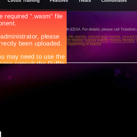
Circuit Training
Features
Treats
Coordinates
era
 April 16, 8PM at The Skydome - SM North EDSA. For details, please call Ticketnet
6
,
Circuit magazine
,
city guide manila
,
city life manila
,
concert gigs manila
,
concert 
 trend manila
,
live band manila
,
local bands manila
,
manila events
,
manila lifestyle
,
dome - SM North EDSA
,
ticketnet
,
what’s happening in Manila
w.