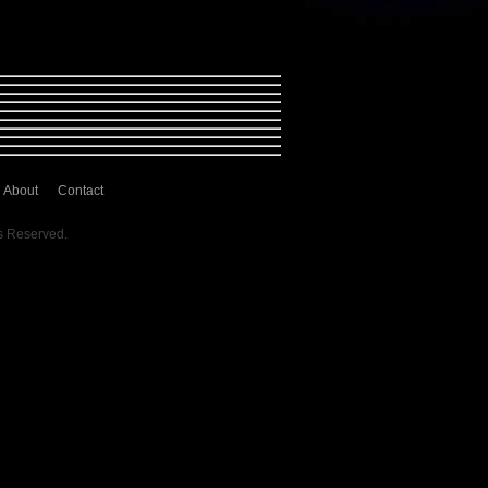
About
Contact
s Reserved.