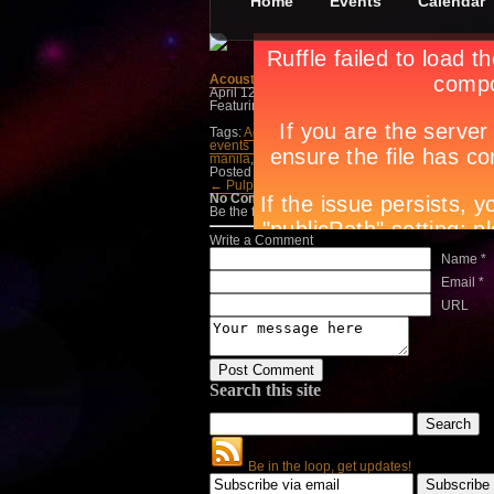
Home
Events
Calendar
Acoustic Sessions
April 12th, in
Concerts
by
Jan Raymond Conad
Featuring Aiza Seguerra, Princess, and Juris on
Tags:
Acoustic Sessions
,
Aiza Seguerra
,
April 1
events magazine
,
Juris
,
lifestyle guide
,
lifestyle
manila
,
party people manila
,
Princess
,
The Sky
Posted in
Concerts
← Pulp Summer Slam 10…
Mayer Nights →
No Comments
Be the first to talk about it, write a comment belo
Write a Comment
Name *
Email *
URL
Search this site
Be in the loop, get updates!