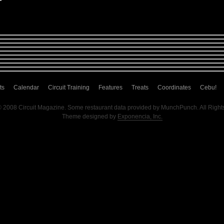
ts
Calendar
Circuit Training
Features
Treats
Coordinates
Cebu!
© 2008 Circuit Magazine. Some restaurant data provided by MunchPunch. All Right
Theme designed by
Exponencia, Inc.