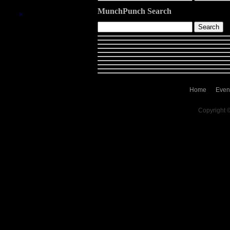
MunchPunch Search
Home
Even
Copyright 