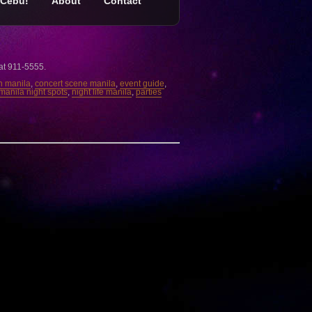
Cebu!
About
Contact
 at 911-5555.
in manila
,
concert scene manila
,
event guide
,
manila night spots
,
night life manila
,
parties