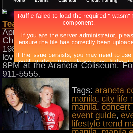
Home
Events
Calendar
Circuit Training
Fe
Tears For Fears Live In Manila
April 26th, in
Comedy
,
Events
by
A
Chart toppers Tears for Fears, an
1980s by Roland Orzabal and Curt
loved bands during the MTV an
8PM at the Araneta Coliseum. For t
911-5555.
Tags:
araneta c
manila
,
city life
manila
,
concert
event guide
,
ev
lifestyle trend m
manila
,
manila 