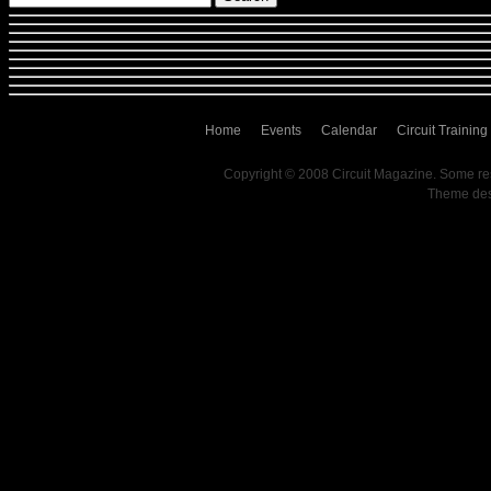
Home
Events
Calendar
Circuit Training
Copyright © 2008 Circuit Magazine. Some re
Theme de