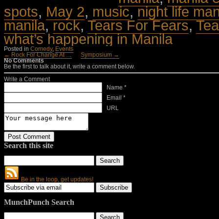
spots
,
May 2
,
music
,
night life man
manila
,
rock
,
Tears For Fears
,
Tea
what’s happening in Manila
Posted in
Comedy
,
Events
← Rock For Change At …
Symposium →
No Comments
Be the first to talk about it, write a comment below.
Write a Comment
Name *
Email *
URL
Search this site
Be in the loop, get updates!
MunchPunch Search