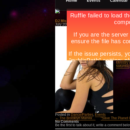
Home
Events
Calendar
DJ Miss Nine: Kristin Schrot LIVE!
July 20th, in
Dance/Parties
,
Events
by
Apryl Ga
Get read
Ibiza to
Miss Nin
progress
On Frida
and 091
Tags:
Am
manila
,
House D
Ministry
saturday
Posted in
Dance/Parties
,
Events
← The Brooklyn Manila…
“Save The Planet
No Comments
Be the first to talk about it, write a comment belo