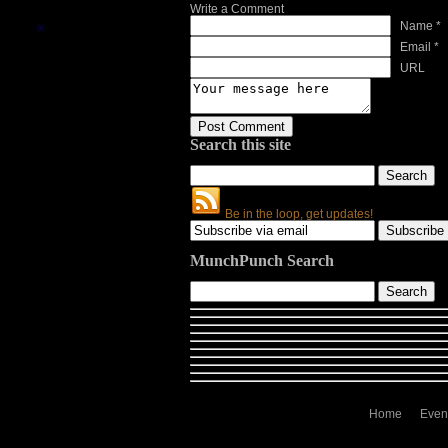
Write a Comment
Name *
Email *
URL
Search this site
Be in the loop, get updates!
MunchPunch Search
Home
Even