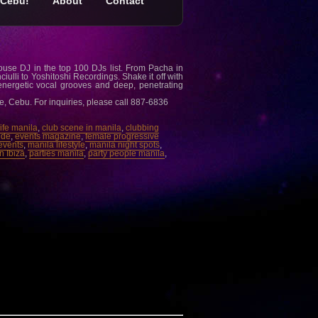
Cebu!
About
Contact
ouse DJ in the top 100 DJs list. From Pacha in
iulli to Yoshitoshi Recordings. Shake it off with
nergetic vocal grooves and deep, penetrating
e, Cebu. For inquiries, please call 887-6836
 life manila
,
club scene in manila
,
clubbing
ide
,
events magazine
,
female progressive
events
,
manila lifestyle
,
manila night spots
,
n Ibiza
,
parties manila
,
party people manila
,