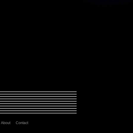
About
Contact