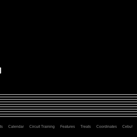
ts
Calendar
Circuit Training
Features
Treats
Coordinates
Cebu!