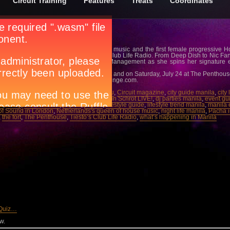
Circuit Training
Features
Treats
Coordinates
lang
y for the Netherlands’s queen of house music and the first female progressive H
 Ministry of Sound in London to Tiesto’s Club Life Radio. From Deep Dish to Nic Fanc
e, the German beauty of Elite Model Management as she spins her signature e
ive House tracks LIVE.
y, July 23 at Amber Ultralounge, The Fort and on Saturday, July 24 at The Penthous
7-4366042 or email
info@amber-ultralounge.com
.
ber Ultralounge
,
bar scene manila
,
Cebu
,
Circuit magazine
,
city guide manila
,
city
dance parties manila
,
DJ Miss Nine: Kristin Schrot LIVE!
,
dj parties manila
,
event gu
J
,
friday
,
house music
,
july 23
,
july 24
,
lifestyle guide
,
lifestyle trend manila
,
manila 
 of Sound in London
,
Netherlands's queen of house music
,
night life manila
,
Pacha i
,
the fort
,
The Penthouse
,
Tiesto’s Club Life Radio
,
what’s happening in Manila
 Quiz…
w.