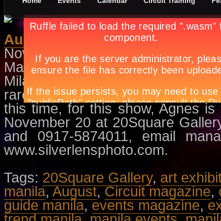
Home
Events
Calendar
Circuit Training
Fe
August
November 10th, in
Events
,
Exhibit
Maya Muñoz describes August as 
Milan Kunderas’ book entitled I
rarely does portraits, but when s
this time, for this show, Agnes is
November 20 at 20Square Gallery.
and 0917-5874011, email
mana
www.silverlensphoto.com.
Tags:
20Square Gallery
,
art exhibi
manila
,
August
,
Circuit magazine
,
guide manila
,
events magazine
,
ex
trend manila
,
manila events
,
manila