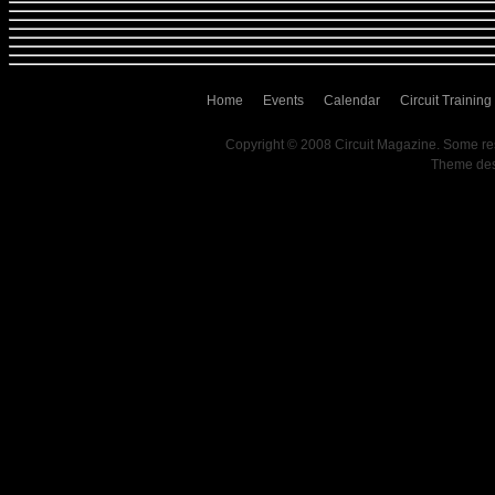
Home
Events
Calendar
Circuit Training
Copyright © 2008 Circuit Magazine. Some re
Theme de