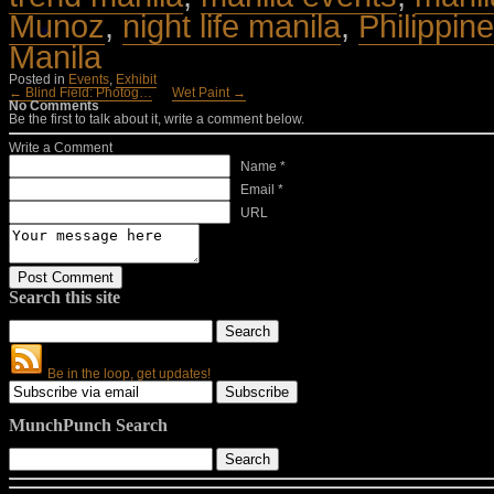
Munoz
,
night life manila
,
Philippine
Manila
Posted in
Events
,
Exhibit
← Blind Field: Photog…
Wet Paint →
No Comments
Be the first to talk about it, write a comment below.
Write a Comment
Name *
Email *
URL
Search this site
Be in the loop, get updates!
MunchPunch Search