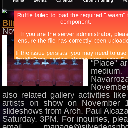
Home
Events
Calendar
Circuit Training
Fe
Blind Field: Photography and P
November 10th, in
Events
,
Exhibit
The exhib
contempo
(locally
“Place” ar
medium.
Navarroz
November 
also related gallery activities li
artists on show on November 1
slideshows from Arch. Paul Alca
Saturday, 3PM. For inquiries, pl
email
manage@silverlensph