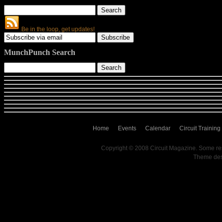
Be in the loop, get updates!
MunchPunch Search
Home
Events
Calendar
Circuit Training
Copyright © 2008 Circuit Magazine. Some re
Theme de