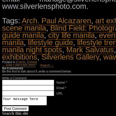
www.silverlensphoto.com.
Tags:
Arch. Paul Alcazaren
,
art ex
scene manila
,
Blind Field: Photog
guide manila
,
city life manila
,
even
manila
,
lifestyle guide
,
lifestyle tr
manila night spots
,
Mark Salvatus
exhibitions
,
Silverlens Gallery
,
waw
Posted in
Events
,
Exhibit
← AFM Cine-Club 2010
August →
No Comments
Be the first to talk about it, write a comment below.
Write a Comment
Name *
Email *
URL
Search this site