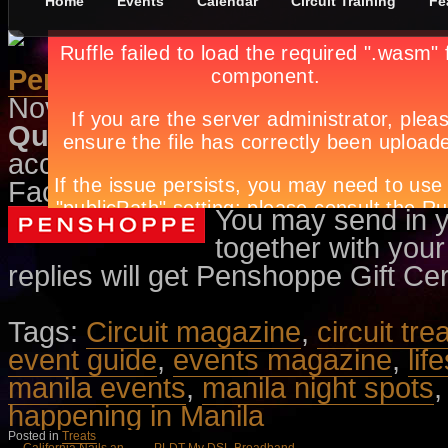
Home
Events
Calendar
Circuit Training
Fe
Penshoppe-CLOSED
November 10th, in
Treats
by
Apryl
Question:
What is the title of Pen
acclaimed director Cholo Laurel? 
Facebook Page to know the answ
You may send in 
together with your
replies will get Penshoppe Gift Cer
Tags:
Circuit magazine
,
circuit tre
event guide
,
events magazine
,
lif
manila events
,
manila night spots
happening in Manila
Posted in
Treats