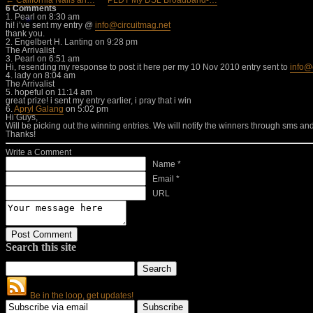
← California Nails an…
PLDT My DSL Broadband-…
6 Comments
1.
Pearl
on 8:30 am
hi! i’ve sent my entry @
info@circuitmag.net
thank you.
2.
Engelbert H. Lanting
on 9:28 pm
The Arrivalist
3.
Pearl
on 6:51 am
Hi, resending my response to post it here per my 10 Nov 2010 entry sent to
info@
4.
lady
on 8:04 am
The Arrivalist
5.
hopeful
on 11:14 am
great prize! i sent my entry earlier, i pray that i win
6.
Apryl Galang
on 5:02 pm
Hi Guys,
Will be picking out the winning entries. We will notify the winners through sms an
Thanks!
Write a Comment
Name *
Email *
URL
Search this site
Be in the loop, get updates!