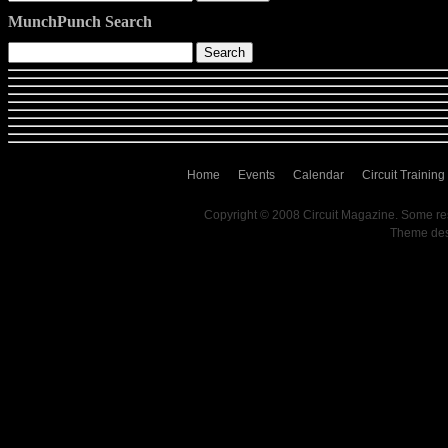
MunchPunch Search
Home
Events
Calendar
Circuit Training
Copyright © 2008 Circuit Magazine. Some re
Theme de