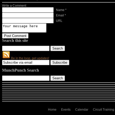
Write a Comment
Name *
Email *
URL
Search this site
Be in the loop, get updates!
MunchPunch Search
Home
Events
Calendar
Circuit Training