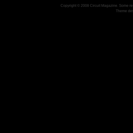
Copyright © 2008 Circuit Magazine. Some re
Theme de