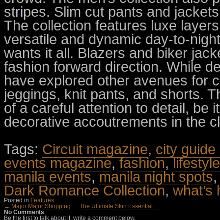
stripes. Slim cut pants and jackets
The collection features luxe layers
versatile and dynamic day-to-night
wants it all. Blazers and biker jack
fashion forward direction. While de
have explored other avenues for c
jeggings, knit pants, and shorts. T
of a careful attention to detail, be i
decorative accoutrements in the cl
Tags:
Circuit magazine
,
city guide
events magazine
,
fashion
,
lifesty
manila events
,
manila night spots
Dark Romance Collection
,
what’s 
Posted in
Features
← Major Major Shopping
The Ultimate Skin Essential…
No Comments
Be the first to talk about it, write a comment below.