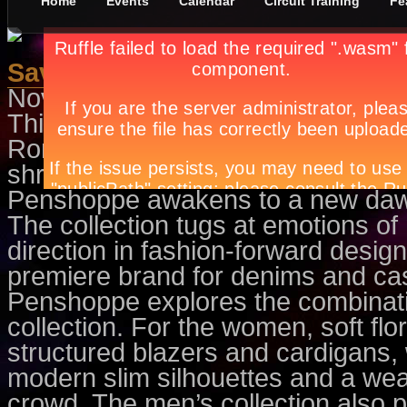
Home
Events
Calendar
Circuit Training
Fe
Savor a Dark Holiday Romance
November 10th, in
Features
by
Ap
This holiday season, Penshopp
Romance collection. A dream abo
shrouded in the morning fog bro
Penshoppe awakens to a new dawn 
The collection tugs at emotions of
direction in fashion-forward designs
premiere brand for denims and ca
Penshoppe explores the combinati
collection. For the women, soft flo
structured blazers and cardigans, 
modern slim silhouettes and a wear
crowd. The men’s collection also p