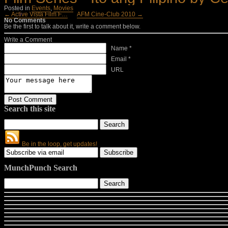
Posted in
Events
,
Movies
← Active Vista Film F…
AFM Cine-Club 2010 →
No Comments
Be the first to talk about it, write a comment below.
Write a Comment
Name *
Email *
URL
Search this site
Be in the loop, get updates!
MunchPunch Search