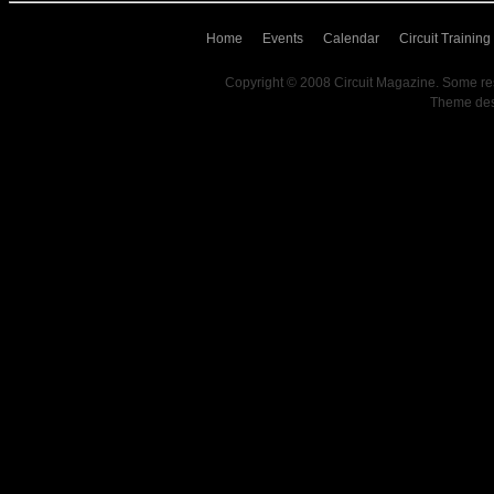
Home
Events
Calendar
Circuit Training
Copyright © 2008 Circuit Magazine. Some re
Theme de