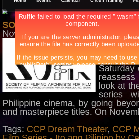
Home
Events
Calendar
Circuit Training
Fe
SOFIA Film Series - Ito ang Pili
November 10th, in
Events
,
Movie
A presenta
for Film 
Division
Saturday 
reassess 
look at th
series w
Philippine cinema, by going beyo
and masterpiece titles. On Nove
Tags:
CCP Dream Theater
,
CCP Me
Film Series - Ito ang Pilipino by C