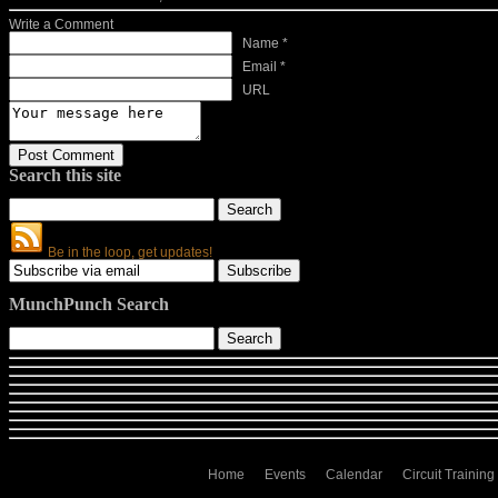
Write a Comment
Name *
Email *
URL
Search this site
Be in the loop, get updates!
MunchPunch Search
Home
Events
Calendar
Circuit Training