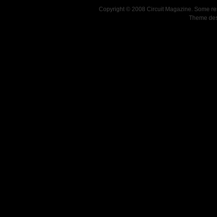
Copyright © 2008 Circuit Magazine. Some re
Theme de