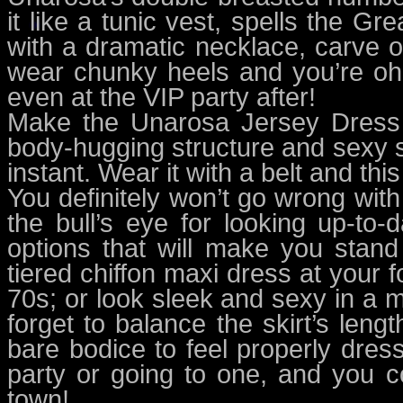
it like a tunic vest, spells the G
with a dramatic necklace, carve out
wear chunky heels and you’re oh-s
even at the VIP party after!
Make the Unarosa Jersey Dress a
body-hugging structure and sexy si
instant. Wear it with a belt and this
You definitely won’t go wrong with
the bull’s eye for looking up-to
options that will make you stan
tiered chiffon maxi dress at your 
70s; or look sleek and sexy in a 
forget to balance the skirt’s lengt
bare bodice to feel properly dresse
party or going to one, and you c
town!