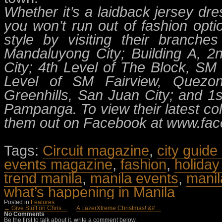
Whether it’s a laidback jersey dre
you won’t run out of fashion opt
style by visiting their branche
Mandaluyong City; Building A, 
City; 4th Level of The Block, SM
Level of SM Fairview, Quezon
Greenhills, San Juan City; and 1s
Pampanga. To view their latest co
them out on Facebook at www.fac
Tags:
Circuit magazine
,
city guide
events magazine
,
fashion
,
holiday
trend manila
,
manila events
,
manil
what’s happening in Manila
Posted in
Features
← Give Stuff on Chris…
A LazerXtreme Christmas! &#…
No Comments
Be the first to talk about it, write a comment below.