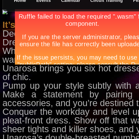
Home
Events
Calendar
Circuit Training
Fe
It’s All About Dress-Up Days
December 8th, in
Features
by
Apr
Dressing-up is one of the most a
Whether it’s for your annual Christ
want to exude that über glam look 
Unarosa brings you six hot dresse
of chic.
Pump up your style subtly with 
Make a statement by pairing i
accessories, and you’re destined t
Conquer the workday and level u
pleat-front dress. Show off that wa
sheer tights and killer shoes, and 
Unarosa’s double-breasted number