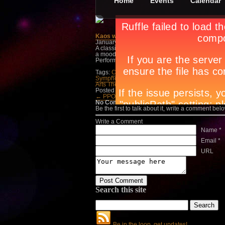
Home
Events
Calendar
Kaos with The Manila Symphony Orchestra
January 1st, in
Events
,
Theatre
by
Apryl Galang
A classic adventure of a handsome prince, a bea
a mood and there is a never-ending search. T
Performing Arts Theatre, Resorts World Manila. C
Tags:
Circuit magazine
,
city guide manila
,
city l
Symphony Orchestra
,
lifestyle guide
,
lifestyle t
Arts Theatre
,
night life manila
,
OPM
,
parties man
Posted in
Events
,
Theatre
← PPO 28th Season, Co…
Bulaklak ng Dila
No Comments
Be the first to talk about it, write a comment belo
Write a Comment
Name *
Email *
URL
Search this site
Be in the loop, get updates!