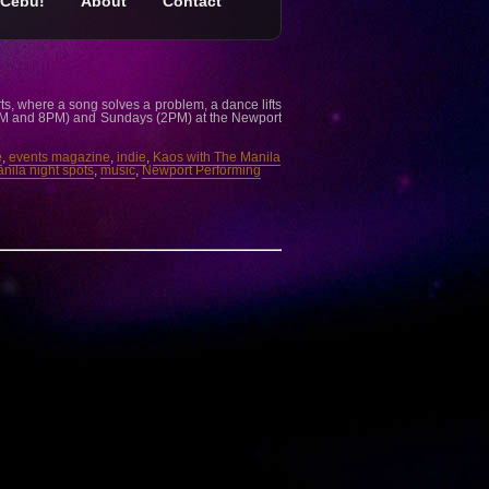
Cebu!
About
Contact
ts, where a song solves a problem, a dance lifts
2PM and 8PM) and Sundays (2PM) at the Newport
e
,
events magazine
,
indie
,
Kaos with The Manila
nila night spots
,
music
,
Newport Performing