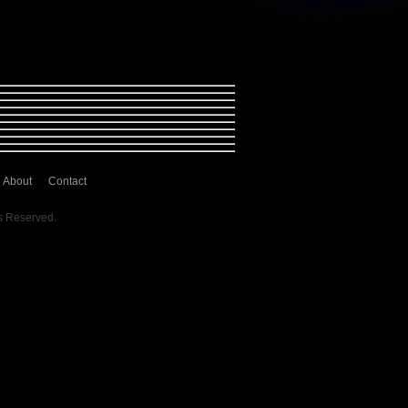
About
Contact
s Reserved.