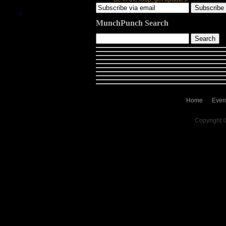
MunchPunch Search
Home
Even
Copyright 