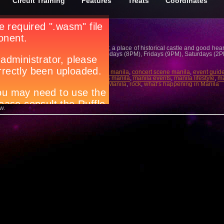
Circuit Training
Features
Treats
Coordinates
utiful maiden and an interfering advisor, a place of historical castle and good hear
his January, all Wednesdays (8PM), Thursdays (8PM), Fridays (9PM), Saturdays (
all Ticketworld at 891-9999 for details.
ife manila
,
concert gigs manila
,
concert in manila
,
concert scene manila
,
event guid
rend manila
,
live band manila
,
local bands manila
,
manila events
,
manila lifestyle
,
ma
ila
,
party people manila
,
Resorts World Manila
,
rock
,
what’s happening in Manila
 →
w.