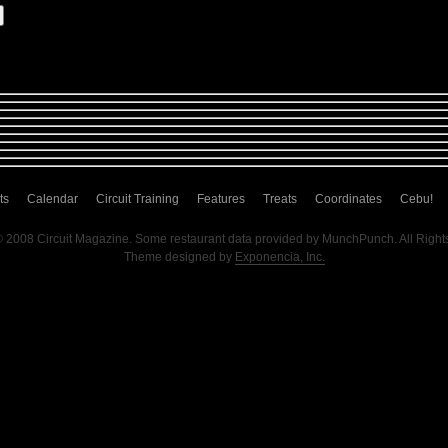
ts
Calendar
Circuit Training
Features
Treats
Coordinates
Cebu!
© 2008 Circuit Magazine. Some restaurant data provided by MunchPunch. All Right
Theme designed by
Exponencia, Inc.