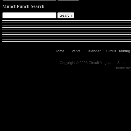
MunchPunch Search
Home
Events
Calendar
Circuit Training
Copyright © 2008 Circuit Magazine. Some re
Theme de