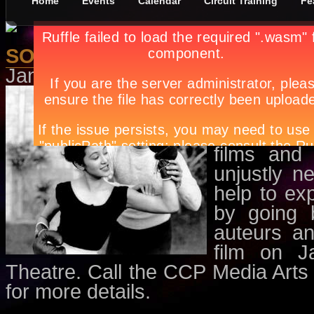
Home
Events
Calendar
Circuit Training
Fe
SOFIA Film Series - Waray-Wara
January 2nd, in
Events
,
Movies
b
A presentat
for Film i
Division, 
films and 
unjustly n
help to ex
by going 
auteurs an
film on 
Theatre. Call the CCP Media Arts
for more details.