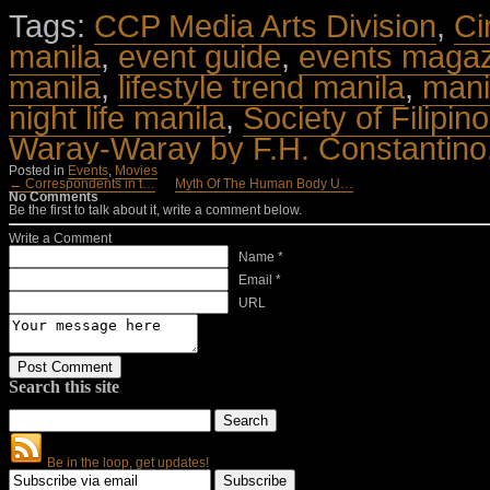
Tags:
CCP Media Arts Division
,
Ci
manila
,
event guide
,
events maga
manila
,
lifestyle trend manila
,
mani
night life manila
,
Society of Filipino
Waray-Waray by F.H. Constantino
Posted in
Events
,
Movies
← Correspondents in t…
Myth Of The Human Body U…
No Comments
Be the first to talk about it, write a comment below.
Write a Comment
Name *
Email *
URL
Search this site
Be in the loop, get updates!