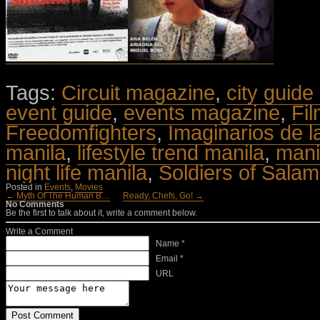
Tags:
Circuit magazine
,
city guide
event guide
,
events magazine
,
Fi
Freedomfighters
,
Imaginarios de l
manila
,
lifestyle trend manila
,
mani
night life manila
,
Soldiers of Salam
Posted in
Events
,
Movies
← Myth Of The Human B…
Ready, Chefs, Go! →
No Comments
Be the first to talk about it, write a comment below.
Write a Comment
Name *
Email *
URL