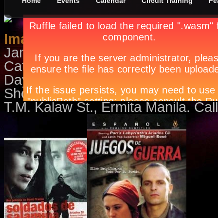
Home
Events
Calendar
Circuit Training
Fe
Imaginarios de la Guerra Civil F
January 3rd, in
Events
,
Movies
b
Catch Soldiers of Salamina on Ja
Days of Hope on January 22 and 
Showing every Saturday of the m
T.M. Kalaw St., Ermita Manila. Cal