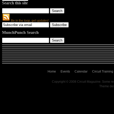
Search this site
Be in the loop, get updates!
MunchPunch Search
Home
Events
Calendar
Circuit Training
Copyright © 2008 Circuit Magazine. Some re
Theme de