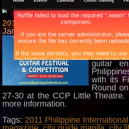
Home
Events
Calendar
Circuit Training
Fe
2011 Philippine International G
January 10th, in
Concerts
,
Events
The Festi
guitar w
featuring 
guitar e
Philippine
with its 
Round on 
27-30 at the CCP Little Theatre. V
more information.
Tags:
2011 Philippine Internationa
magazine
,
city guide manila
,
city l