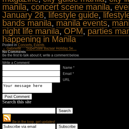
manila
,
concert scene manila
,
eve
January 28
,
lifestyle guide
,
lifesty
bands manila
,
manila events
,
manil
night life manila
,
OPM
,
parties man
happening in Manila
Posted in
Concerts
,
Events
← Gabrielle
SuperSale Bazaar Holiday Se…
No Comments
Be the first to talk about it, write a comment below.
Write a Comment
Name *
Email *
URL
Search this site
Be in the loop, get updates!