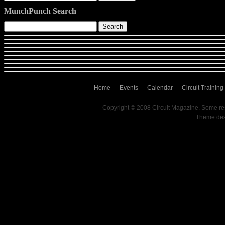
MunchPunch Search
Home
Events
Calendar
Circuit Training
Copyright © 2008 Circuit Magazine. Some re
Theme de