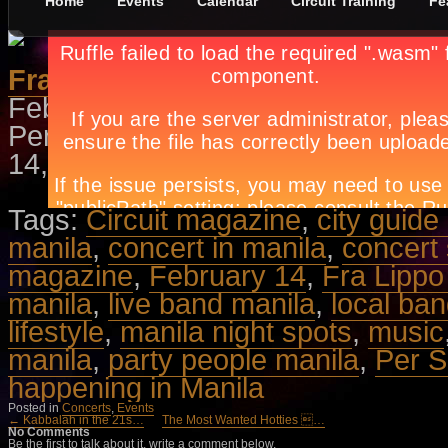
Home
Events
Calendar
Circuit Training
Fe
Fra Lippo Lippi
February 5th, in
Concerts
,
Events
Per Sorensen performing the grea
14, 8PM at the NBC Tent. Call Tick
Tags:
Circuit magazine
,
city guide
manila
,
concert in manila
,
concert
magazine
,
February 14
,
Fra Lippo
manila
,
live band manila
,
local ba
lifestyle
,
manila night spots
,
music
manila
,
party people manila
,
Per 
happening in Manila
Posted in
Concerts
,
Events
← Kabbalah in the 21s…
The Most Wanted Hotties …
No Comments
Be the first to talk about it, write a comment below.