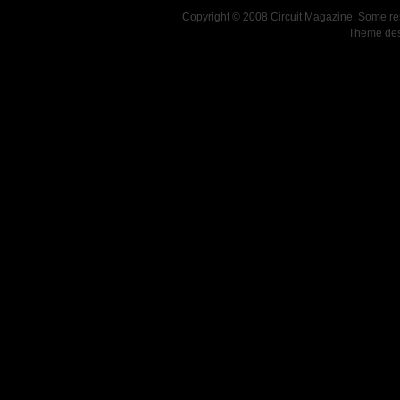
Copyright © 2008 Circuit Magazine. Some re
Theme de