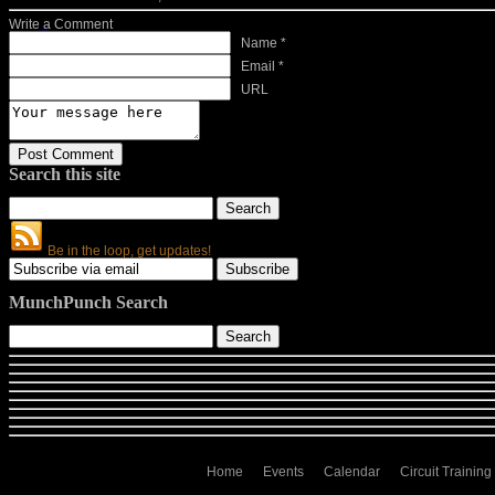
Write a Comment
Name *
Email *
URL
Search this site
Be in the loop, get updates!
MunchPunch Search
Home
Events
Calendar
Circuit Training