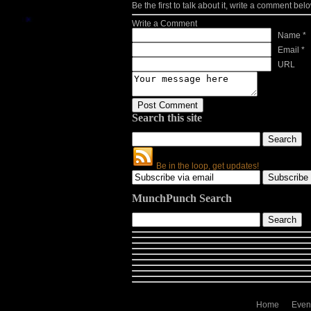
Be the first to talk about it, write a comment belo
Write a Comment
Name *
Email *
URL
Search this site
Be in the loop, get updates!
MunchPunch Search
Home
Even