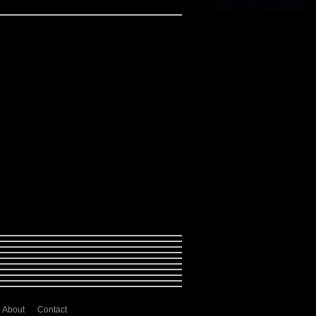
About
Contact