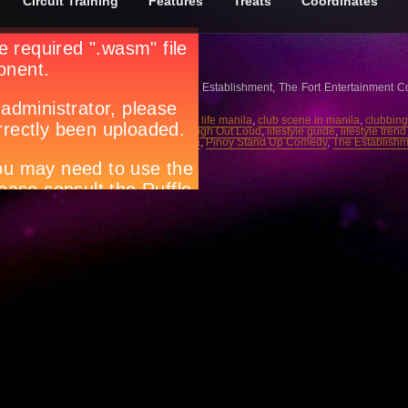
Circuit Training
Features
Treats
Coordinates
ang
tch them every Tuesday, 9:30pm at The Establishment, The Fort Entertainment 
,
Circuit magazine
,
city guide manila
,
city life manila
,
club scene in manila
,
clubbing
uide
,
events magazine
,
house music
,
Laugh Out Loud
,
lifestyle guide
,
lifestyle tren
anila
,
parties manila
,
party people manila
,
Pinoy Stand Up Comedy
,
The Establish