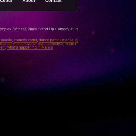
Cebu!
About
Contact
Complex. Witness Pinoy Stand Up Comedy at its
 manila
,
comedy cartel
,
dance parties manila
,
dj
d manila
,
manila events
,
manila lifestyle
,
manila
ment
,
what’s happening in Manila