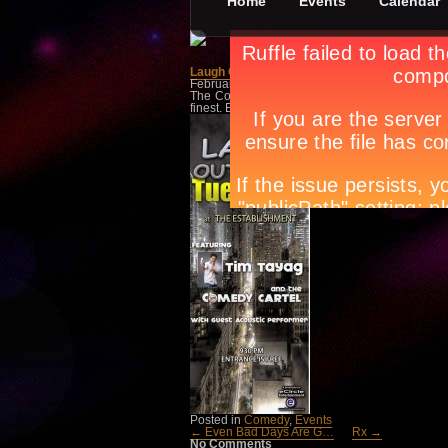
Home
Events
Calendar
Laugh Out Loud
February 13th, in
Comedy
,
Events
by
Apryl Gal
The Comedy Cartel is heading to The Fort! Ca
finest. Entrance is free.
Tags:
bar scene manila
parties manila
,
event g
night spots
,
night life m
Posted in
Comedy
,
Events
← Even Bad Days Are G…
Rx →
No Comments