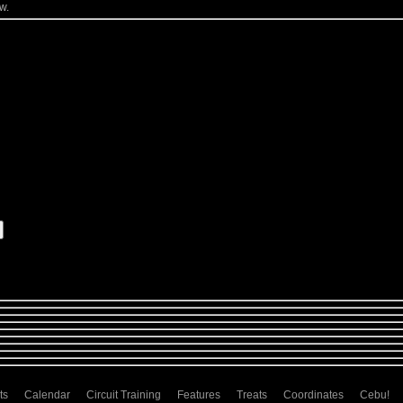
w.
ts
Calendar
Circuit Training
Features
Treats
Coordinates
Cebu!