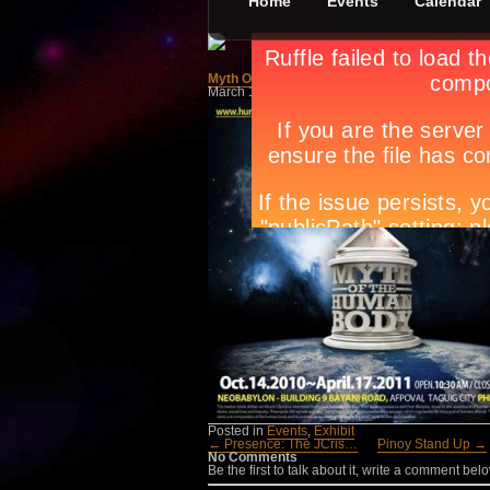
Home
Events
Calendar
Myth Of The Human Body
March 1st, in
Events
,
Exhibit
by
Apryl Galang
Posted in
Events
,
Exhibit
← Presence: The JCris…
Pinoy Stand Up →
No Comments
Be the first to talk about it, write a comment belo