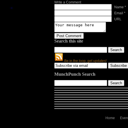
Write a Comment
Name *
Email *
URL
Search this site
Be in the loop, get updates!
MunchPunch Search
Home
Even