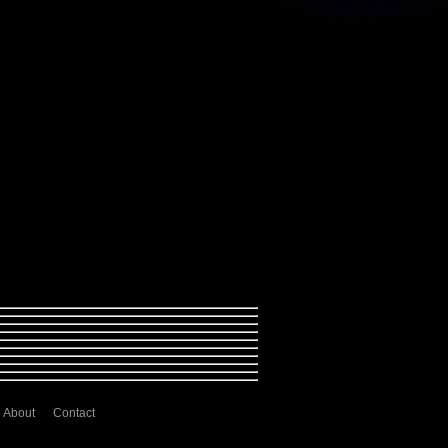
About
Contact