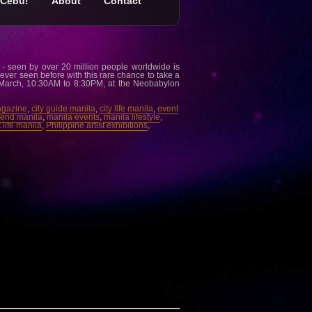
Cebu!
About
Contact
- seen by over 20 million people worldwide is
ever seen before with this rare chance to take a
 March, 10:30AM to 8:30PM, at the Neobabylon
agazine
,
city guide manila
,
city life manila
,
event
trend manila
,
manila events
,
manila lifestyle
,
 life manila
,
Philippine artist exhibitions
,