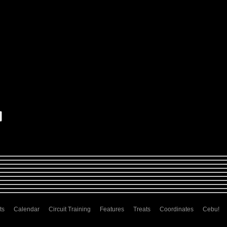
ts
Calendar
Circuit Training
Features
Treats
Coordinates
Cebu!