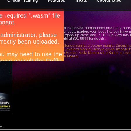
Circuit Training
Features
Treats
Coordinates
The phenomenal exhibit of real preserved human body and body parts 
now in the Philippines. See your body. Explore your body like you have n
peek at your body and body organs up close and in 3D. On view this
Building. Taguig. Call Ticketworld at 891-9999 for details.
Tags:
art exhibits manila
,
art galleries manila
,
art scene manila
,
Circuit m
guide manila
,
events magazine
,
exhibits manila
,
lifestyle guide
,
lifestyle 
manila night spots
,
Myth Of The Human Body
,
Neobabylon Building
,
night
ticketworld
,
what’s happening in Manila
w.