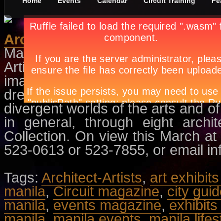
Home
Events
Calendar
Circuit Training
Fe
Architect-Artists
March 5th, in
Events
,
Exhibit
by
Ap
Artists, it is often said, are dream
imagination. Architects, on the
dreams into a tangible world. T
divergent worlds of the arts and of
in general, through eight archi
Collection. On view this March at
523-0613 or 523-7855, or email
i
Tags:
Architect-Artists
,
art exhibit
manila
,
Circuit magazine
,
city gui
manila
,
events magazine
,
exhibits
manila
,
manila events
,
manila lifes