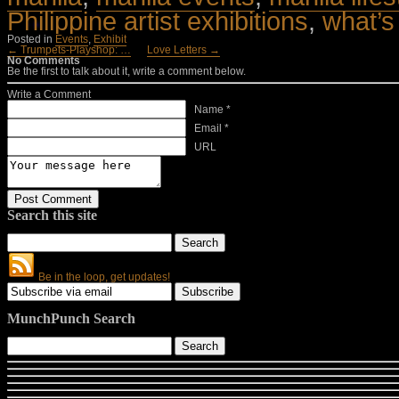
Philippine artist exhibitions
,
what’s
Posted in
Events
,
Exhibit
← Trumpets-Playshop: …
Love Letters →
No Comments
Be the first to talk about it, write a comment below.
Write a Comment
Name *
Email *
URL
Search this site
Be in the loop, get updates!
MunchPunch Search