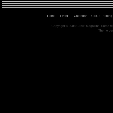
Home
Events
Calendar
Circuit Training
Copyright © 2008 Circuit Magazine. Some re
Theme de