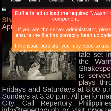
Home
Events
Calendar
Circuit Training
Fe
Shakespeare in Hollywood
April 1st, in
Events
,
Theatre
by
Ap
Winner o
Play (20
Philippin
tale set 
the Warn
Shakespe
is served
plays th
Fridays and Saturdays at 8:00 p
Sundays at 3:30 p.m. All performa
City. Call Repertory Philippi
info@repertory.ph
or visit www.re