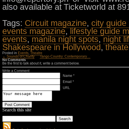
also available at Ticketworld at 8
Tags:
Circuit magazine
,
city guide
events magazine
,
lifestyle guide 
events
,
manila night spots
,
night l
Shakespeare in Hollywood
,
theate
Posted in
Events
,
Theatre
← Sounds of Charity
Tango Country: Contemporary…
No Comments
Be the first to talk about it, write a comment below.
Write a Comment
Name *
Email *
URL
Search this site