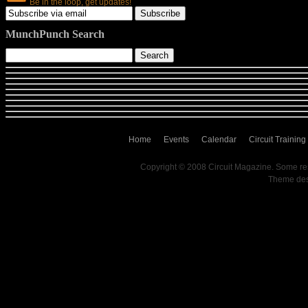
Be in the loop, get updates!
MunchPunch Search
Home
Events
Calendar
Circuit Training
Copyright © 2008 Circuit Magazine. Some re
Theme de