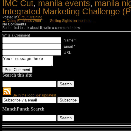
IMC Cut
,
manila events
,
manila ni
Integrated Marketing Challenge (
Posted in
Circuit Training
← Doing Business Wher…
Setting Sights on the Indie…
No Comments
Be the first to talk about it, write a comment below.
Write a Comment
Name *
Email *
URL
Search this site
Be in the loop, get updates!
MunchPunch Search