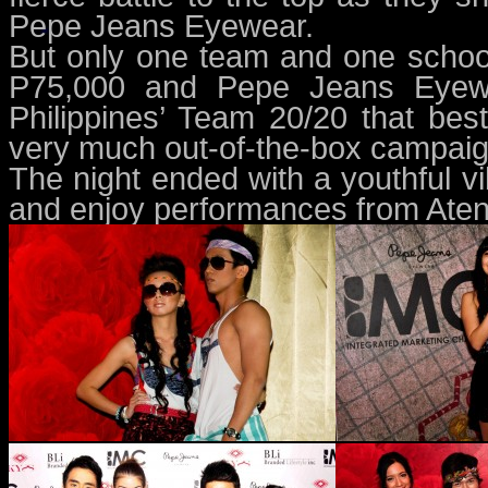
Pepe Jeans Eyewear.
But only one team and one school
P75,000 and Pepe Jeans Eyewea
Philippines’ Team 20/20 that bes
very much out-of-the-box campaig
The night ended with a youthful vi
and enjoy performances from Ate