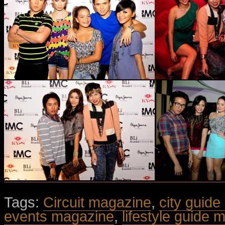
Tags:
Circuit magazine
,
city guide
events magazine
,
lifestyle guide 