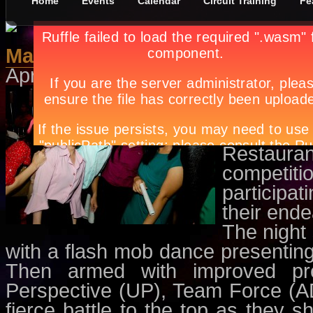
Home
Events
Calendar
Circuit Training
Fe
Making The IMC Cut
April 25th, in
Circuit Training
by
Ap
The heat 
Jeans In
came to 
Restaurant
competit
participa
their end
The night 
with a flash mob dance presenting
Then armed with improved pr
Perspective (UP), Team Force (
fierce battle to the top as they s