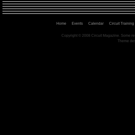
Home
Events
Calendar
Circuit Training
Copyright © 2008 Circuit Magazine. Some re
Theme de