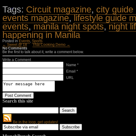
Tags:
Circuit magazine
,
city guide
events magazine
,
lifestyle guide 
events
,
manila night spots
,
night l
happening in Manila
Posted in
Events
,
Sports
← Sweet @ 18
Thai Cooking Demo →
No Comments
Be the first to talk about it, write a comment below.
Write a Comment
Name *
Email *
URL
Search this site
Be in the loop, get updates!