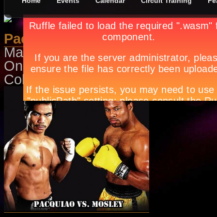
Home
Events
Calendar
Circuit Training
Fe
Pacquiao-Mosley
May 1st, in
Events
,
Sports
by
Apry
On May 8, 9AM at Ali Mall Cinema
Coliseum. Call Ticketnet at 911-555