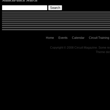
MunchPunch Search
Home
Events
Calendar
Circuit Training
Copyright © 2008 Circuit Magazine. Some re
Theme de