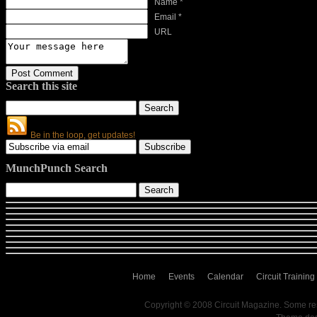
Name *
Email *
URL
Search this site
Be in the loop, get updates!
MunchPunch Search
Home
Events
Calendar
Circuit Training
Copyright © 2008 Circuit Magazine. Some re