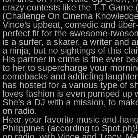
crazy contests like the T-T Game 
(Challenge On Cinema Knowledge)
Vince’s upbeat, comedic and über-
perfect fit for the awesome-two
is a surfer, a skater, a writer and
a ninja, but no sightings of this c
His partner in crime is the ever be
to her to supercharge your mornings
comebacks and addicting laughter
has hosted for a various type of
loves fashion is even pumped up wi
She’s a DJ with a mission, to m
on radio.
Hear your favorite music and hang 
Philippines (according to Spot.ph
on radio, with Vince and Tracy, M