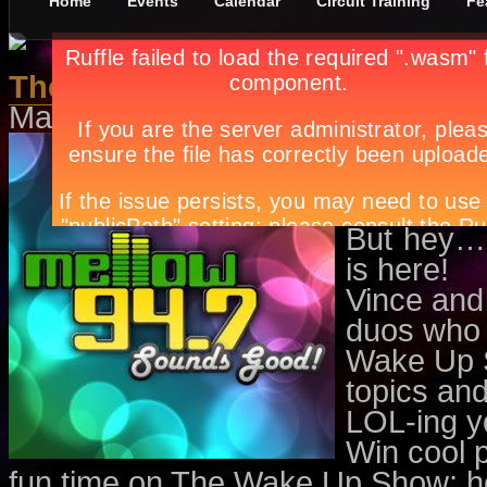
Home
Events
Calendar
Circuit Training
Fe
The Cool Duo
May 1st, in
Features
by
Apryl Gal
Who needs
to be you
unorganize
But hey…
is here!
Vince and
duos who 
Wake Up Sh
topics and
LOL-ing y
Win cool 
fun time on The Wake Up Show; hos