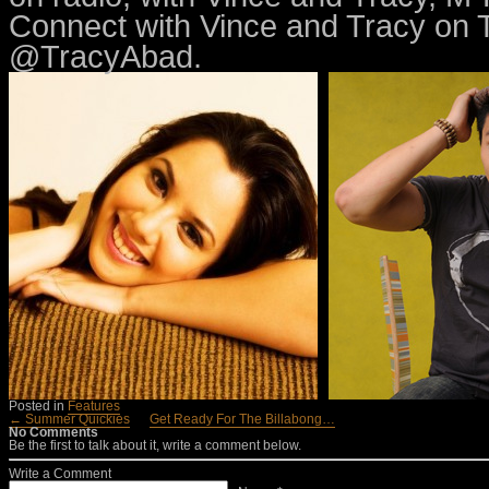
Connect with Vince and Tracy on
@TracyAbad.
Posted in
Features
← Summer Quickies
Get Ready For The Billabong…
No Comments
Be the first to talk about it, write a comment below.
Write a Comment