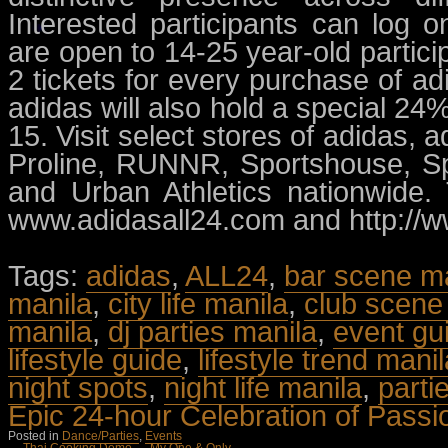
Interested participants can log 
are open to 14-25 year-old partici
2 tickets for every purchase of a
adidas will also hold a special 2
15. Visit select stores of adidas,
Proline, RUNNR, Sportshouse, Spo
and Urban Athletics nationwide
www.adidasall24.com and http://w
Tags:
adidas
,
ALL24
,
bar scene m
manila
,
city life manila
,
club scene 
manila
,
dj parties manila
,
event gu
lifestyle guide
,
lifestyle trend mani
night spots
,
night life manila
,
parti
Epic 24-hour Celebration of Passi
Posted in
Dance/Parties
,
Events