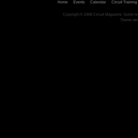
Home
Events
Calendar
Circuit Training
Copyright © 2008 Circuit Magazine. Some re
Theme de