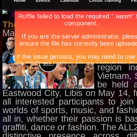
Home
Events
Calendar
Circuit Training
Fe
The First Epic 24-hour Celebrat
May 1st, in
Dance/Parties
,
Events
adidas is
hour-long
titled AL
region in
Vietnam, 
be held a
Eastwood City, Libis on May 14, 
all interested participants to joi
worlds of sports, music, and fashi
all in, whether their passion is ba
graffiti, dance or fashion. The AL
distinctive presence across dif