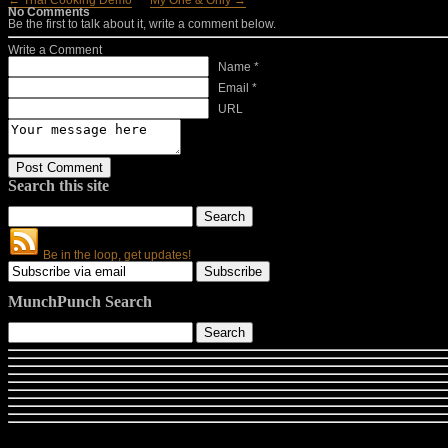
← Thai Cooking Demo
My One & Only →
No Comments
Be the first to talk about it, write a comment below.
Write a Comment
Name *
Email *
URL
Search this site
Be in the loop, get updates!
MunchPunch Search