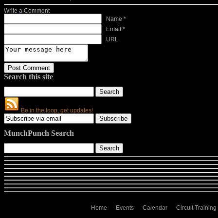
Write a Comment
Name *
Email *
URL
Search this site
Be in the loop, get updates!
MunchPunch Search
Home
Events
Calendar
Circuit Training