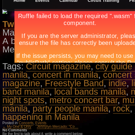
Home
Events
Calendar
Circuit Training
Fe
Two Much In Love
May 1st, in
Concerts
,
Events
by
A
A back-to-back concert of Side 
Metro Concert Bar. Call 374-7505 a
Tags:
Circuit magazine
,
city guide
manila
,
concert in manila
,
concert
magazine
,
Freestyle Band
,
indie
,
l
band manila
,
local bands manila
,
m
night spots
,
metro concert bar
,
mu
manila
,
party people manila
,
rock
,
happening in Manila
Posted in
Concerts
,
Events
← My One & Only
Jennylyn Mercado: “Co…
No Comments
Be the first to talk about it, write a comment below.