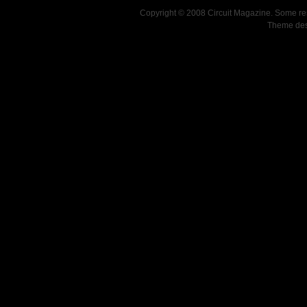
Copyright © 2008 Circuit Magazine. Some re
Theme de