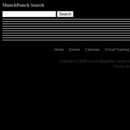
MunchPunch Search
Home
Events
Calendar
Circuit Training
Copyright © 2008 Circuit Magazine. Some re
Theme de