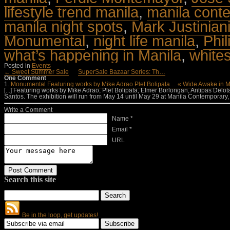
lifestyle trend manila
,
manila cont
manila night spots
,
Mark Justinian
Monumental
,
night life manila
,
Phil
what’s happening in Manila
,
white
Posted in
Events
← Sweet Summer Sale
SuperSale Bazaar Series: Th…
One Comment
1.
Monumental Featuring works by Mike Adrao Plet Bolipata… « Wide Awake in M
[...] Featuring works by Mike Adrao, Plet Bolipata, Elmer Borlongan, Antipas Delo
Santos. The exhibition will run from May 14 until May 29 at Manila Contemporary
Write a Comment
Name *
Email *
URL
Search this site
Be in the loop, get updates!