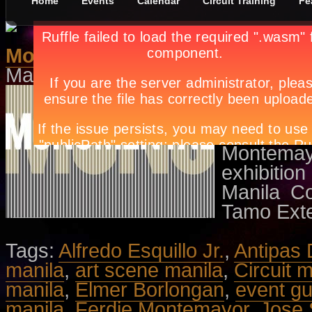
Home
Events
Calendar
Circuit Training
Fe
Monumental
May 12th, in
Events
by
Apryl Gala
Featurin
Elmer Bo
Esquillo 
Montemay
exhibitio
Manila C
Tamo Exte
Tags:
Alfredo Esquillo Jr.
,
Antipas 
manila
,
art scene manila
,
Circuit 
manila
,
Elmer Borlongan
,
event gu
manila
,
Ferdie Montemayor
,
Jose 