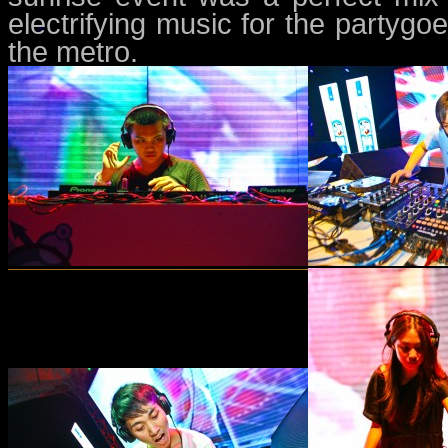
electrifying music for the partygo
the metro.