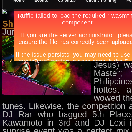
Home
Events
Calendar
Circuit Training
Fe
She’s Got The Mix
June 1st, in
Circuit Training
by
Apr
Yes, you h
the sunny
and invig
Jesus) w
Master; 
Philippi
hottest 
wowed the
tunes. Likewise, the competition 
DJ Rar who bagged 5th Place
Kawamoto in 3rd and DJ Lexi in 
sunrise event was a perfect mix