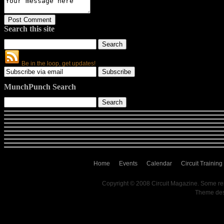
Search this site
Be in the loop, get updates!
MunchPunch Search
Home
Events
Calendar
Circuit Training
Copyright © 2008 Circuit Magazine. Some re
Theme de