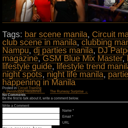
Tags:
bar scene manila
,
Circuit m
club scene in manila
,
clubbing man
Nampu
,
dj parties manila
,
DJ Patp
magazine
,
GSM Blue Mix Master
,
lifestyle guide
,
lifestyle trend mani
night spots
,
night life manila
,
parti
happening in Manila
Posted in
Circuit Training
← Penshoppe Headlines…
The Runway Surprise →
No Comments
Be the first to talk about it, write a comment below.
Write a Comment
Name *
Email *
URL