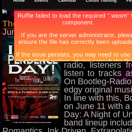
Home
Events
Calendar
Circuit Training
Fe
The Blazing Indie Spirit Online
June 1st, in
Concerts
,
Events
by
A
This June, watch 
a free online st
bands can showc
radio, listeners 
listen to tracks
On Bootleg-Radio.
edgy original mus
In line with this,
on June 11 with 
Day: A Night of U
band lineup inclu
Romantics, Ink Driven, Extrapolat