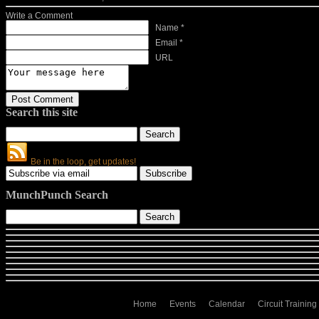
Write a Comment
Name *
Email *
URL
Search this site
Be in the loop, get updates!
MunchPunch Search
Home
Events
Calendar
Circuit Training