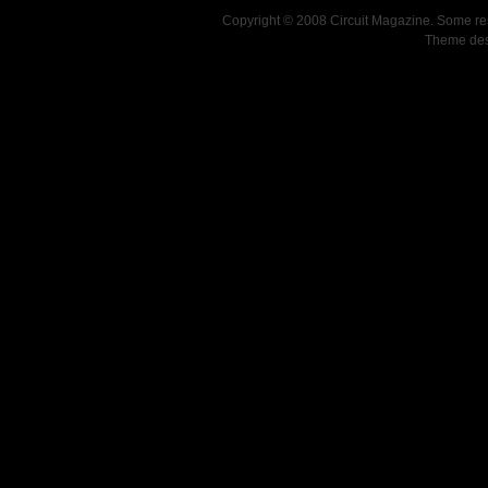
Copyright © 2008 Circuit Magazine. Some re
Theme de