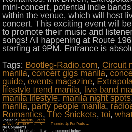
mini-concert, potential indie bands 
within the venue, which will host li
concert. This exciting event will b
to promote their music and listene
songs! All happening at Route 19
starting at 9PM. Entrance is absolu
Tags:
Bootleg-Radio.com
,
Circuit
manila
,
concert gigs manila
,
conce
guide
,
events magazine
,
Extrapola
lifestyle trend manila
,
live band ma
manila lifestyle
,
manila night spots
manila
,
party people manila
,
radio
Romantics
,
The Snickets
,
toi
,
what
Posted in
Concerts
,
Events
← Myth Of The Human B…
Thumbs Up For Dads →
No Comments
Be the first to talk about it, write a comment below.