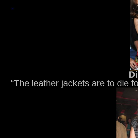
Di
“The leather jackets are to die 