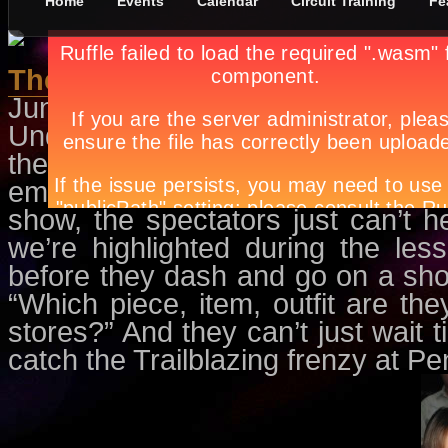
Home
Events
Calendar
Circuit Training
Fe
The Runway Surprise
June 1st, in
Circuit Training
by
Apr
Undoubtedly, the recent Pensho
the style savants and fashion in
embellished dark denims, edgy t
show, the spectators just can’t he
we’re highlighted during the le
before they dash and go on a sho
“Which piece, item, outfit are t
stores?” And they can’t just wait ti
catch the Trailblazing frenzy at 