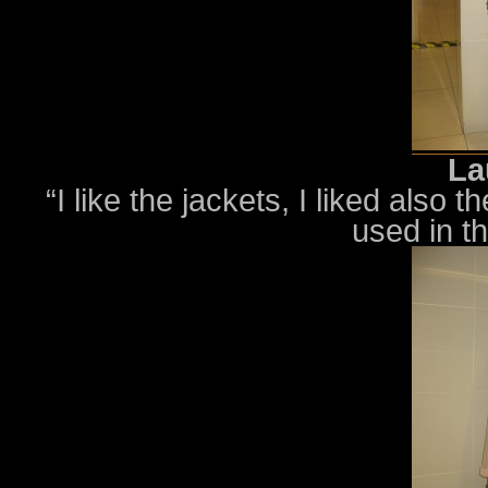
La
“I like the jackets, I liked also
used in t