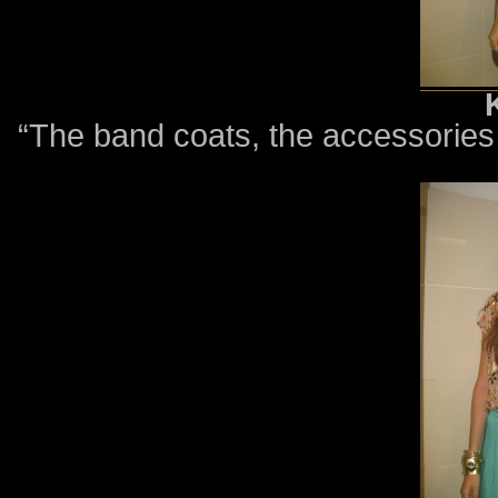
“The band coats, the accessories