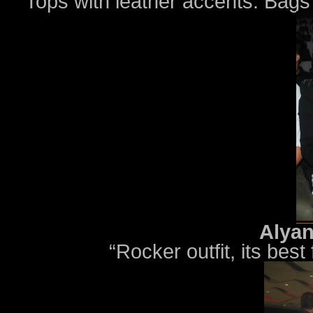
“Tops with leather accents. Bags 
Alyan
“Rocker outfit, its best