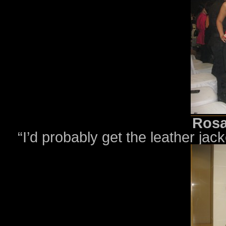
Rosa
“I’d probably get the leather jack