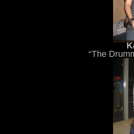
K
“The Drumm