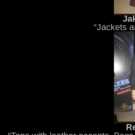
Ja
“Jackets 
Re