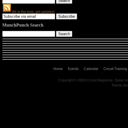
Be in the loop, get updates!
MunchPunch Search
Home
Events
Calendar
Circuit Training
Copyright © 2008 Circuit Magazine. Some re
Theme de