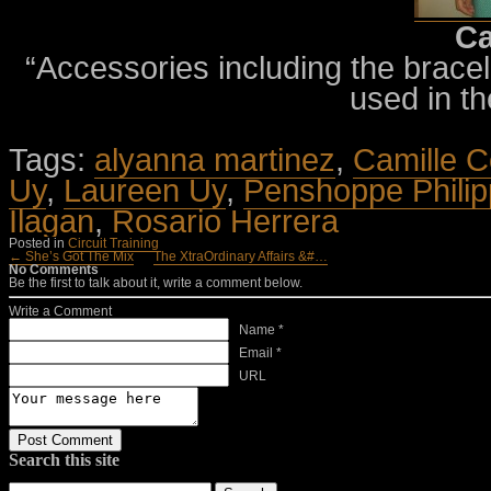
Ca
“Accessories including the bracele
used in th
Tags:
alyanna martinez
,
Camille C
Uy
,
Laureen Uy
,
Penshoppe Philip
Ilagan
,
Rosario Herrera
Posted in
Circuit Training
← She’s Got The Mix
The XtraOrdinary Affairs &#…
No Comments
Be the first to talk about it, write a comment below.
Write a Comment
Name *
Email *
URL
Search this site