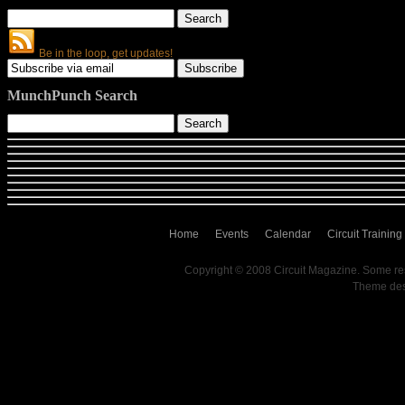
Be in the loop, get updates!
MunchPunch Search
Home
Events
Calendar
Circuit Training
Copyright © 2008 Circuit Magazine. Some re
Theme de