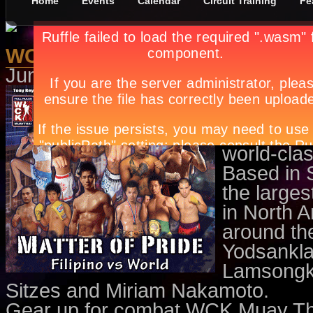
Home
Events
Calendar
Circuit Training
Fe
WCK Muay Thai Fight Night
June 1st, in
Events
,
Sports
by
Apr
Don’t mi
Thai on 
Newport 
world-clas
Based in 
the large
in North A
around th
Yodsankla
Lamsongkr
Sitzes and Miriam Nakamoto.
Gear up for combat WCK Muay Thai