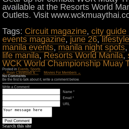
available at the Resorts World Man
Outlets. Visit www.wckmuaythai.co
Tags:
Circuit magazine
,
city guide
events magazine
,
june 26
,
lifesty
manila events
,
manila night spots
life manila
,
Resorts World Manila
,
WCK World Championship Muay T
Posted in
Events
,
Sports
← Ryan Cayabyab &…
Movies For Members →
No Comments
Be the first to talk about it, write a comment below.
Write a Comment
Name *
Email *
URL
Search this site