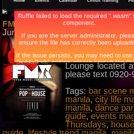
Home
Events
Calendar
Circuit Training
Fe
FMX Thursdays, The Launch Pa
June 15th, in
Dance/Parties
,
Even
With music by DJ
Toy Armada. Host
Nyko Rodriguez.
Lounge located at
please text 0920
Tags:
bar scene m
manila
,
city life m
manila
,
dance par
guide
,
events ma
Thursdays
,
house
guide
,
lifestyle trend manila
,
manil