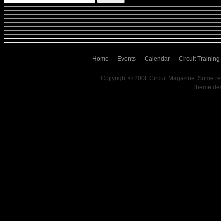
Home
Events
Calendar
Circuit Training
Copyright © 2008 Circuit Magazine. Some re
Theme de