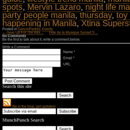
spots
,
Mervin Lazaro
,
night life ma
party people manila
,
thursday
,
toy
happening in Manila
,
Xtina Supers
Posted in
Dance/Parties
,
Events
← Gear Up For The Rex…
Fete de la Musique Sunset S…
No Comments
Be the first to talk about it, write a comment below.
Write a Comment
Name *
Email *
URL
Search this site
Be in the loop, get updates!
MunchPunch Search