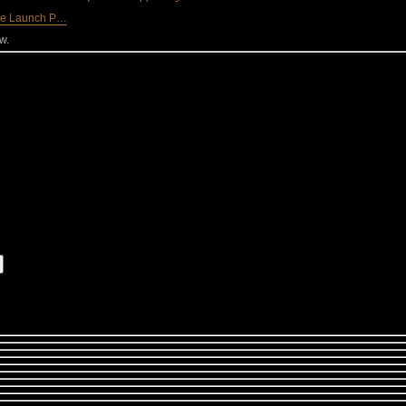
he Launch P…
w.