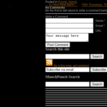
Posted in
Events
,
Sports
← DJ Miss Nine Back i…
FMX Thursdays, T
No Comments
Be the first to talk about it, write a comment belo
Write a Comment
Name *
Email *
URL
Search this site
Be in the loop, get updates!
MunchPunch Search