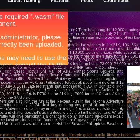
Circuit Training
Features
Treats
Coordinates
ready to take on a different level of adventure? Then be among the 12,000 running
M Mall of Asia grounds for the second Rexona Run slated on July 24, 2011. The 
d by Rexona Men Adventure with 24-hour time release technology, and offers bigge
s that will bring running to a whole new level.
om cash prizes, medals and bragging rights for the winners in the 21K, 10K, 5K and 
Up for grabs are three all-expense-paid adventures to one of the world’s most breath
finisher in the 21K category takes home P10,000 worth of prizes, while second a
 prizes, respectively. In the 10K division, the top three finishers take home P7,000
 the 5K leg, cash prizes amounting to P5,000, P4,000 and P3,000 will be given t
ely. Finally, the top three finishers in the 3K leg bring home P3,000, P2,000 and P1,
ation is ongoing until July 3, 2011 at RUNNR and R.O.X. stores in
o High Street, Toby’s SM Mall of Asia, Planet Sports Glorietta and
 The Athlete’s Foot Alabang Town Center and Robinsons Galleria and
in Greenhills, Rockwell and Gateway. You may also register at
io.com or at the Rexona Philippines Facebook page from now until 12
 of July 3, 2011. Late registrants may proceed to R.O.X. in Bonifacio High
Toby’s SM Mall of Asia and The Athlete’s Foot Robinson’s Galleria from
 10, 2011. Race fee is P750 for the 21K leg, P600 for the 10K and 5K leg
 for the 3K division.
ers can also join the fun at the Rexona Run in the Rexona Adventure
pening on July 23-24. Just buy or bring any proof of purchase of a
en Adventure stick, spray or roll on and get free access to a wide variety
ties and challenges that’s guaranteed to give the thrill of adventure. What’s
raffle will give participants a chance to go an amazing all-expense-paid
me local destinations like Banaue, Bohol or Cagayan de Oro.
3-1736 or visit www.runrio.com or visit the Rexona Philippines Facebook
ife manila
,
event guide
,
events magazine
,
lifestyle guide manila
,
lifestyle trend mani
,
The Rexona Run
,
what’s happening in Manila