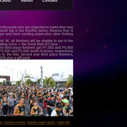
Cebu!
About
Contact
 enthusiasts who are expected to make their way
fourth leg in the RunRio series, Rexona Run is
r and more exciting prizes plus other thrilling
3K, all finishers will be eligible to win in the
taking icons — the Great Wall of China.
nd third place finishers get P7,000 and P5,000
, P5,000 and P3,000 worth of prizes, respectively
o the first, second and third place finishers,
000 plus a gift pack.
la
,
manila events
,
manila night spots
,
night life