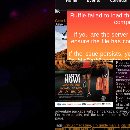
Home
Events
Calendar
Gear Up For The Rexona Run
June 15th, in
Events
,
Sports
by
Apryl Galang
Are you 
to the S
presente
activitie
Aside fr
raffle. 
The top 
worth of
while in
respectiv
Registr
Bonifaci
Trinoma,
Stoked 
www.runr
midnight
Street, 
July 4 –
and P500
Non-runn
Hub hap
Rexona M
of activi
more, a 
adventure package with their barkada to aweso
For more details, call the race hotline at 70
page.
Tags:
Circuit magazine
,
city guide manila
,
city l
manila
,
Rexona Men Adventure
,
RunRio series