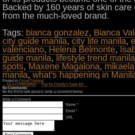
Backed by 160 years of skin care 
from the much-loved brand.
Tags:
bianca gonzalez
,
Bianca Val
city guide manila
,
city life manila
,
e
valenciano
,
Helena Belmonte
,
Isa
guide manila
,
lifestyle trend manila
spots
,
Maxene Magalona
,
mikael
manila
,
what’s happening in Manil
Posted in
Circuit Training
← MLA OTHRGRND
Fun for Charity’s Sake &#…
No Comments
Be the first to talk about it, write a comment below.
Write a Comment
Name *
Email *
URL