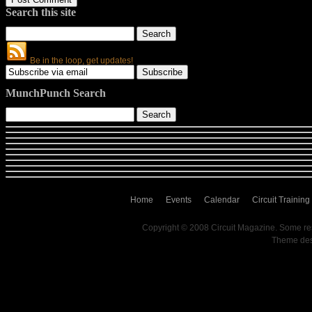
Search this site
Be in the loop, get updates!
MunchPunch Search
Home
Events
Calendar
Circuit Training
Copyright © 2008 Circuit Magazine. Some re
Theme de