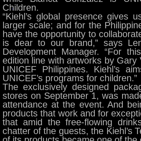
Children.
“Kiehl’s global presence gives 
larger scale; and for the Philippin
have the opportunity to collaborat
is dear to our brand,” says Len
Development Manager. “For this i
edition line with artworks by Gar
UNICEF Philippines. Kiehl’s ai
UNICEF’s programs for children.”
The exclusively designed packagin
stores on September 1, was made 
attendance at the event. And bein
products that work and for excepti
that amid the free-flowing drin
chatter of the guests, the Kiehl’s
of its products became one of the 