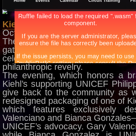
Home
Events
Calendar
Circuit Training
Fe
Kiehl’s at 160
October 5th, in
Circuit Training
by
The bevy of models, stylists, 
gathered for Kiehl’s vintage-
celebration of the brand’s impr
philanthropic revelry.
The evening, which honors a br
Kiehl’s supporting UNICEF Philip
give back to the community as w
redesigned packaging of one of Kie
which features exclusively de
Valenciano and Bianca Gonzales—b
UNICEF’s advocacy. Gary Valenci
while Bianca Gonzalez is UNIC