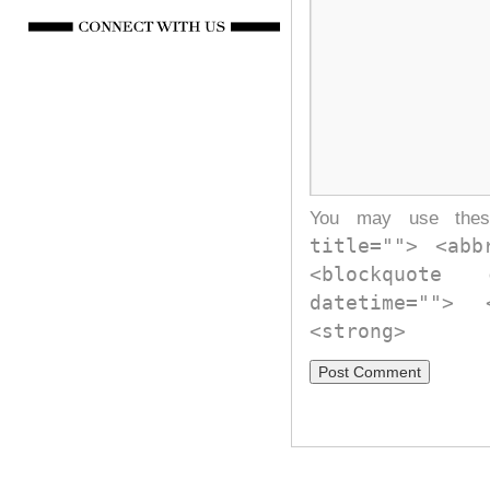
You may use th
title=""> <abb
<blockquote
datetime="">
<strong>