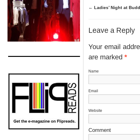
←
Ladies’ Night at Bud
Leave a Reply
Your email addres
are marked
*
N
E
Website
Comment