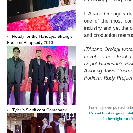
ITAnano Orologi is devo
one of the most co
industry and yet the 
and production metho
Ready for the Holidays: Shang’s
Fashion Rhapsody 2013
ITAnano Orologi watc
Level; Time Depot L
Depot Robinson’s Pla
Alabang Town Center,
Podium, Rudy Project 
F
This entry was posted in
Tyler’s Significant Comeback
Circuit lifestyle guide
ita
,
lightweight watc