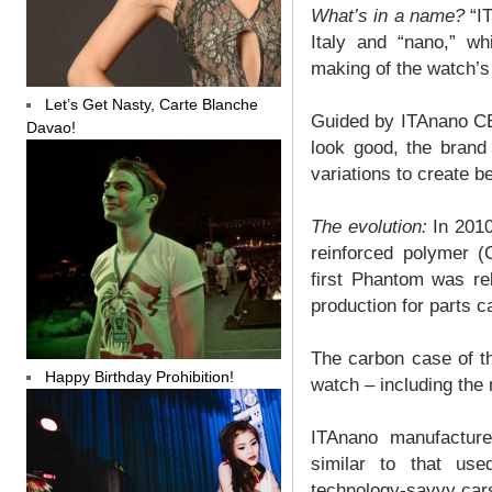
What’s in a name?
“IT
Italy and “nano,” wh
making of the watch’s
Let’s Get Nasty, Carte Blanche
Guided by ITAnano CEO
Davao!
look good, the brand
variations to create b
The evolution:
In 2010
reinforced polymer 
first Phantom was re
production for parts 
The carbon case of t
Happy Birthday Prohibition!
watch – including the
ITAnano manufacture
similar to that us
technology-savvy car