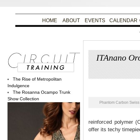
HOME
ABOUT
EVENTS
CALENDAR
ITAnano Oro
The Rise of Metropolitan
Pos
Indulgence
The Rosanna Ocampo Trunk
Show Collection
Phantom Carbon Swiss 
reinforced polymer (
offer its techy timepi