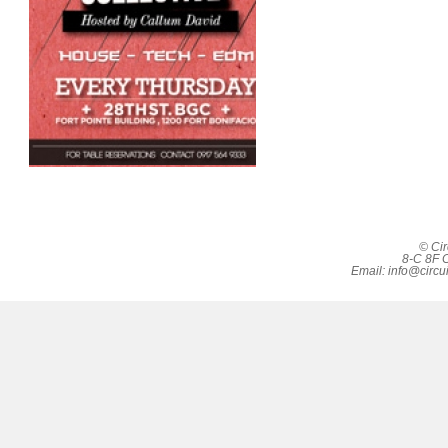
© Cir
8-C 8F C
Email:
info@circu