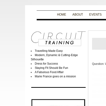
HOME
ABOUT
EVENTS
Travelling Made Easy
Modern, Dynamic & Cutting-Edge
Silhouette
Dress for Success
Question: 
Staying Fit Should Be Fun
A Fabulous Food Affair
Marie France goes on a mission