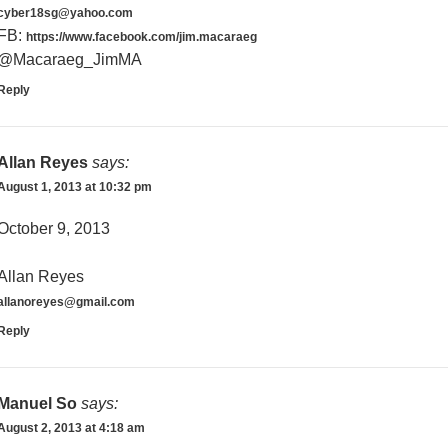
cyber18sg@yahoo.com
FB:
https://www.facebook.com/jim.macaraeg
@Macaraeg_JimMA
Reply
Allan Reyes
says:
August 1, 2013 at 10:32 pm
October 9, 2013
Allan Reyes
allanoreyes@gmail.com
Reply
Manuel So
says:
August 2, 2013 at 4:18 am