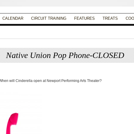
CALENDAR
CIRCUIT TRAINING
FEATURES
TREATS
COO
Native Union Pop Phone-CLOSED
Posted on
August 1, 2013
by
Apryl Galang
When will Cinderella open at Newport Performing Arts Theater?