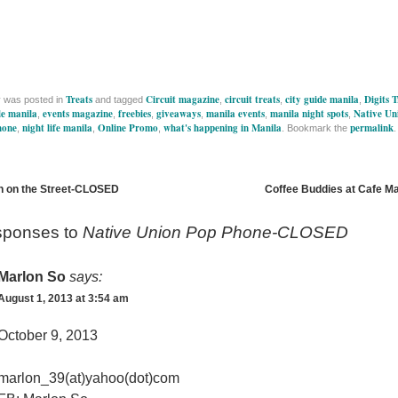
Treats
Circuit magazine
circuit treats
city guide manila
Digits 
y was posted in
and tagged
,
,
,
de manila
events magazine
freebies
giveaways
manila events
manila night spots
Native Un
,
,
,
,
,
,
hone
night life manila
Online Promo
what's happening in Manila
permalink
,
,
,
. Bookmark the
.
 on the Street-CLOSED
Coffee Buddies at Cafe 
sponses to
Native Union Pop Phone-CLOSED
Marlon So
says:
August 1, 2013 at 3:54 am
October 9, 2013
marlon_39(at)yahoo(dot)com