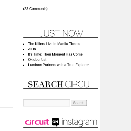
(23 Comments)
The Killers Live in Manila Tickets
All In
It’s Time: Their Moment Has Come
Oktoberfest
Luminox Partners with a True Explorer