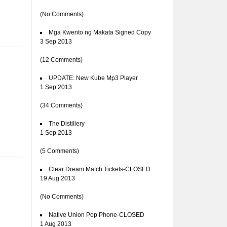
(No Comments)
Mga Kwento ng Makata Signed Copy
3 Sep 2013
(12 Comments)
UPDATE: New Kube Mp3 Player
1 Sep 2013
(34 Comments)
The Distillery
1 Sep 2013
(5 Comments)
Clear Dream Match Tickets-CLOSED
19 Aug 2013
(No Comments)
Native Union Pop Phone-CLOSED
1 Aug 2013