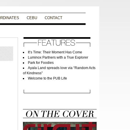
RDINATES
CEBU
CONTACT
It’s Time: Their Moment Has Come
Luminox Partners with a True Explorer
Park for Foodies
Ayala Land spreads love via “Random Acts
of Kindness”
Welcome to the PUB Life