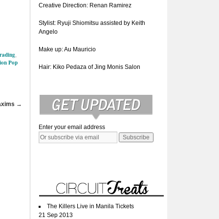
Creative Direction: Renan Ramirez
Stylist: Ryuji Shiomitsu assisted by Keith
Angelo
Make up: Au Mauricio
Trading
,
ion Pop
Hair: Kiko Pedaza of Jing Monis Salon
Maxims
→
Enter your email address
The Killers Live in Manila Tickets
21 Sep 2013