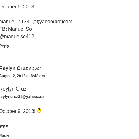
October 9, 2013
manuel_41241(at)yahoo(dot)com
FB: Manuel So
@manuelso412
Reply
Reylyn Cruz
says:
August 2, 2013 at 6:48 am
Reylyn Cruz
reylyncruz31@yahoo.com
October 9, 2013!
♥♥♥
Reply