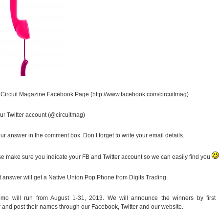
r Circuit Magazine Facebook Page (http://www.facebook.com/circuitmag)
our Twitter account (@circuitmag)
ur answer in the comment box. Don’t forget to write your email details.
se make sure you indicate your FB and Twitter account so we can easily find you
t answer will get a Native Union Pop Phone from Digits Trading.
omo will run from August 1-31, 2013. We will announce the winners by first
and post their names through our Facebook, Twitter and our website.