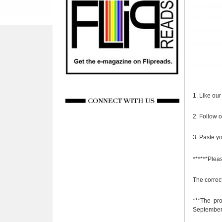
1. Like ou
2. Follow 
3. Paste yo
******Plea
The correc
***The pr
September 