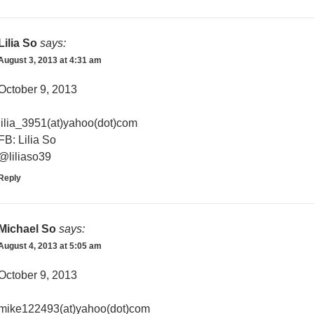
Lilia So
says:
August 3, 2013 at 4:31 am
October 9, 2013
lilia_3951(at)yahoo(dot)com
FB: Lilia So
@liliaso39
Reply
Michael So
says:
August 4, 2013 at 5:05 am
October 9, 2013
mike122493(at)yahoo(dot)com