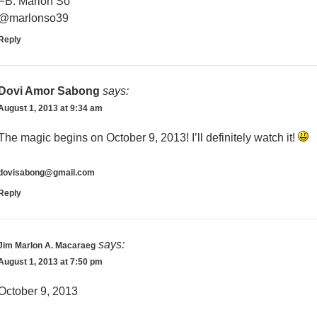
FB: Marlon So
@marlonso39
Reply
Dovi Amor Sabong
says:
August 1, 2013 at 9:34 am
The magic begins on October 9, 2013! I’ll definitely watch it!
dovisabong@gmail.com
Reply
says:
Jim Marlon A. Macaraeg
August 1, 2013 at 7:50 pm
October 9, 2013