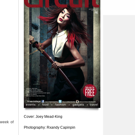
Cover: Joey Mead-King
 week of
Photography: Rxandy Capinpin