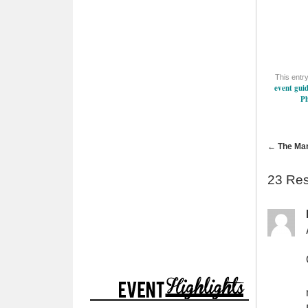
This entr
event gui
P
←
The Man
23 Re