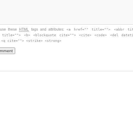
use these
HTML
tags and attributes:
<a href="" title=""> <abbr ti
 title=""> <b> <blockquote cite=""> <cite> <code> <del datet
 <q cite=""> <strike> <strong>