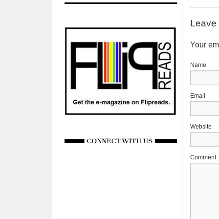
Leave 
Your ema
Website
Comment