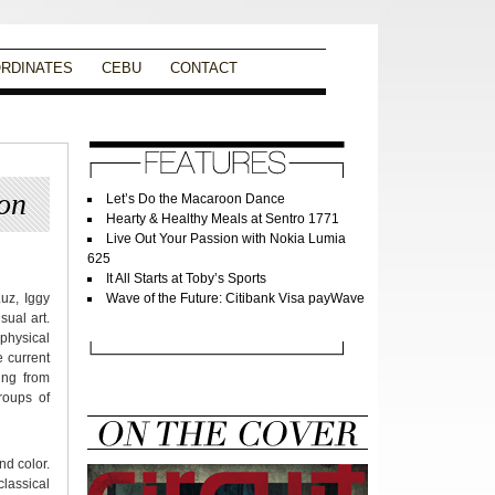
RDINATES
CEBU
CONTACT
on
Let’s Do the Macaroon Dance
Hearty & Healthy Meals at Sentro 1771
Live Out Your Passion with Nokia Lumia
625
It All Starts at Toby’s Sports
uz, Iggy
Wave of the Future: Citibank Visa payWave
ual art.
 physical
 current
ing from
roups of
nd color.
classical