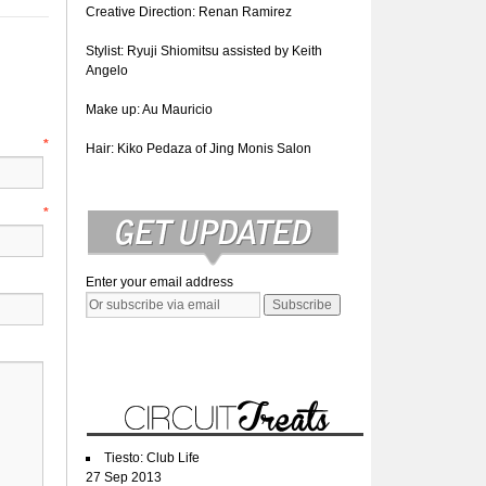
Creative Direction: Renan Ramirez
Stylist: Ryuji Shiomitsu assisted by Keith
Angelo
Make up: Au Mauricio
e
*
Hair: Kiko Pedaza of Jing Monis Salon
l
*
Enter your email address
Tiesto: Club Life
27 Sep 2013