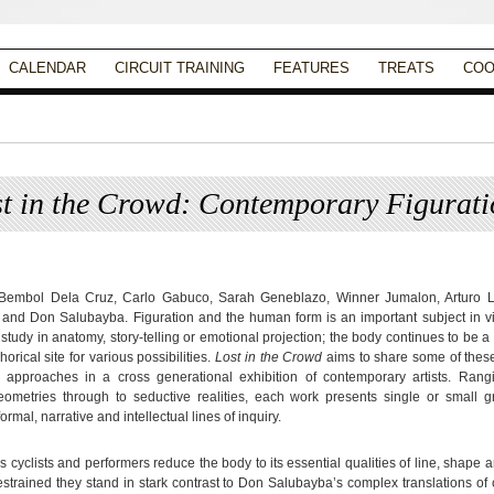
CALENDAR
CIRCUIT TRAINING
FEATURES
TREATS
COO
t in the Crowd: Contemporary Figurati
Posted on
August 19, 2013
by
Apryl Galang
 Bembol Dela Cruz, Carlo Gabuco, Sarah Geneblazo, Winner Jumalon, Arturo L
and Don Salubayba. Figuration and the human form is an important subject in vis
study in anatomy, story-telling or emotional projection; the body continues to be a
rical site for various possibilities.
Lost in the Crowd
aims to share some of these
 approaches in a cross generational exhibition of contemporary artists. Rang
ometries through to seductive realities, each work presents single or small g
formal, narrative and intellectual lines of inquiry.
s cyclists and performers reduce the body to its essential qualities of line, shape a
estrained they stand in stark contrast to Don Salubayba’s complex translations of 