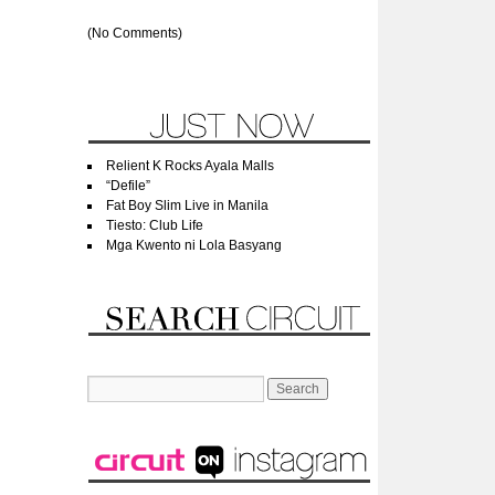
(No Comments)
Relient K Rocks Ayala Malls
“Defile”
Fat Boy Slim Live in Manila
Tiesto: Club Life
Mga Kwento ni Lola Basyang