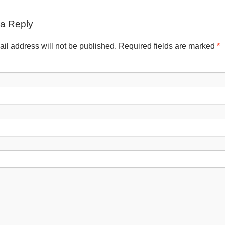
a Reply
il address will not be published. Required fields are marked
*
Nam
Emai