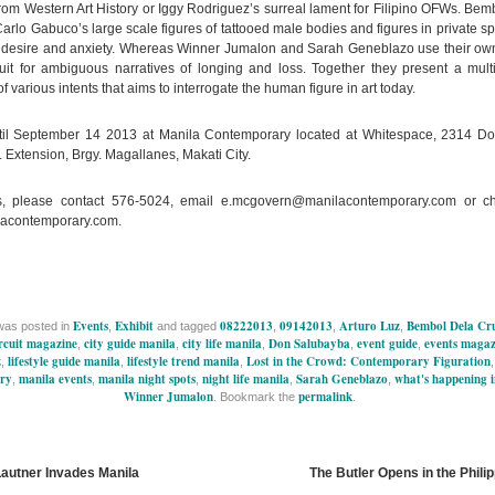
from Western Art History or Iggy Rodriguez’s surreal lament for Filipino OFWs. Bem
arlo Gabuco’s large scale figures of tattooed male bodies and figures in private sp
f desire and anxiety. Whereas Winner Jumalon and Sarah Geneblazo use their ow
it for ambiguous narratives of longing and loss. Together they present a multi
of various intents that aims to interrogate the human figure in art today.
til September 14 2013 at Manila Contemporary located at Whitespace, 2314 D
 Extension, Brgy. Magallanes, Makati City.
ls, please contact 576-5024, email
e.mcgovern@manilacontemporary.com
or ch
acontemporary.com.
Events
Exhibit
08222013
09142013
Arturo Luz
Bembol Dela Cr
was posted in
,
and tagged
,
,
,
rcuit magazine
city guide manila
city life manila
Don Salubayba
event guide
events magaz
,
,
,
,
,
z
lifestyle guide manila
lifestyle trend manila
Lost in the Crowd: Contemporary Figuration
,
,
,
ry
manila events
manila night spots
night life manila
Sarah Geneblazo
what's happening 
,
,
,
,
,
Winner Jumalon
permalink
. Bookmark the
.
Lautner Invades Manila
The Butler Opens in the Phili