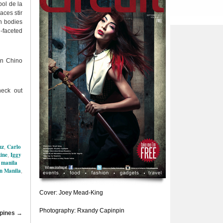
bol de la
aces stir
n bodies
-faceted
on Chino
eck out
uz
Carlo
,
ine
Iggy
,
manila
,
in Manila
,
Cover: Joey Mead-King
Photography: Rxandy Capinpin
ppines
→