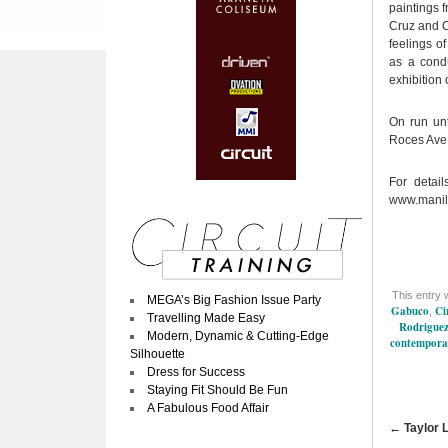
paintings 
Cruz and C
feelings o
as a condu
exhibition 
On run un
Roces Ave.
For detai
www.manil
This entry 
MEGA’s Big Fashion Issue Party
Gabuco
Ci
,
Travelling Made Easy
Rodrigue
Modern, Dynamic & Cutting-Edge
contempora
Silhouette
Dress for Success
Staying Fit Should Be Fun
A Fabulous Food Affair
←
Taylor 