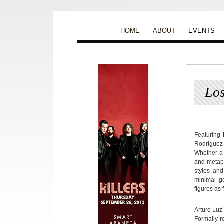
HOME
ABOUT
EVENTS
Los
Featuring
Rodriguez 
Whether a 
and metapho
styles and
minimal ge
figures as 
Arturo Luz’
Formally r