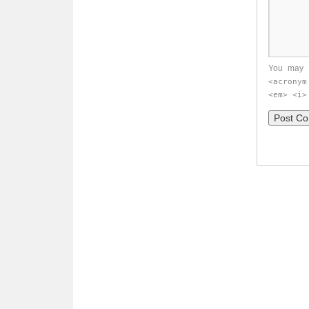
You may 
<acronym
<em> <i>