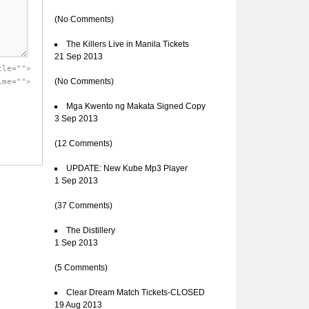
(No Comments)
The Killers Live in Manila Tickets
21 Sep 2013
tle="">
(No Comments)
ime="">
Mga Kwento ng Makata Signed Copy
3 Sep 2013
(12 Comments)
UPDATE: New Kube Mp3 Player
1 Sep 2013
(37 Comments)
The Distillery
1 Sep 2013
(5 Comments)
Clear Dream Match Tickets-CLOSED
19 Aug 2013