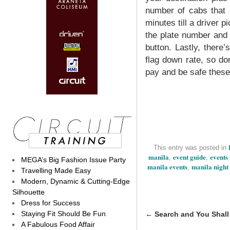
number of cabs that a
minutes till a driver p
the plate number and
button. Lastly, there
flag down rate, so don
pay and be safe these
This entry was posted in
manila
event guide
events
,
,
MEGA’s Big Fashion Issue Party
manila events
manila night 
,
Travelling Made Easy
Modern, Dynamic & Cutting-Edge
Silhouette
Dress for Success
Staying Fit Should Be Fun
←
Search and You Shall
A Fabulous Food Affair