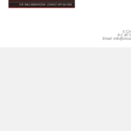
© Cir
8-C 8F C
Email:
info@circu