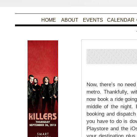
HOME
ABOUT
EVENTS
CALENDAR
Po
Now, there’s no need 
metro. Thankfully, w
now book a ride going
middle of the night.
booking and dispatch p
you have to do is do
Playstore and the iO
your destination plu