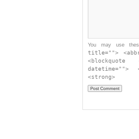
You may use th
title=""> <abb
<blockquote
datetime="">
<strong>