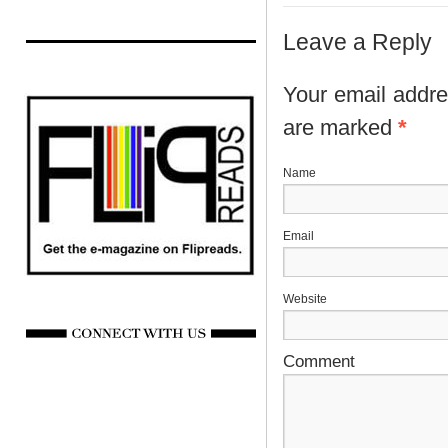
Leave a Reply
Your email addres
are marked
*
N
E
Website
Comment