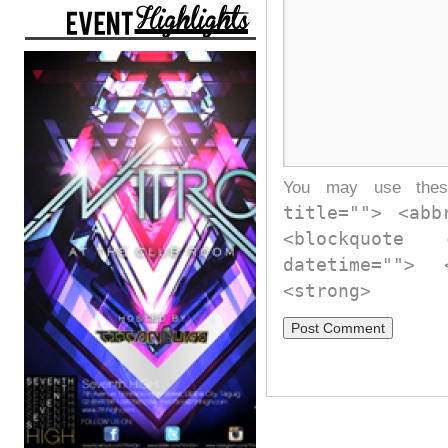
You may use th
title=""> <abb
<blockquote
datetime="">
<strong>