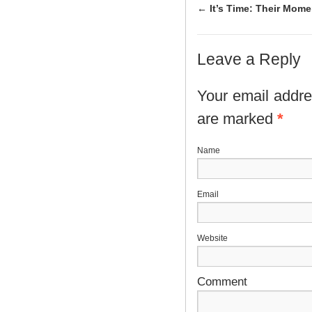
←
It’s Time: Their Mom
Leave a Reply
Your email addres
are marked
*
N
E
Website
Comment