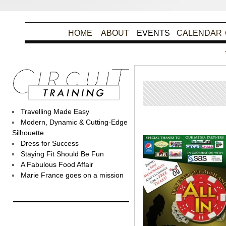
HOME
ABOUT
EVENTS
CALENDAR
Travelling Made Easy
Poste
Modern, Dynamic & Cutting-Edge
Silhouette
Dress for Success
Staying Fit Should Be Fun
A Fabulous Food Affair
Marie France goes on a mission