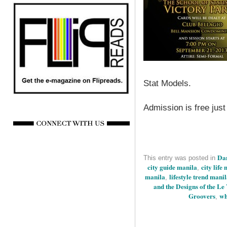
Stat Models.
Admission is free just
Dan
This entry was posted in
city guide manila
city life
,
manila
lifestyle trend mani
,
and the Designs of the Le
Groovers
wh
,