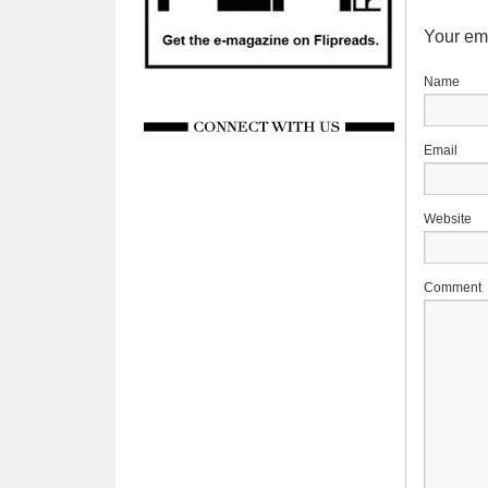
Your ema
Website
Comment