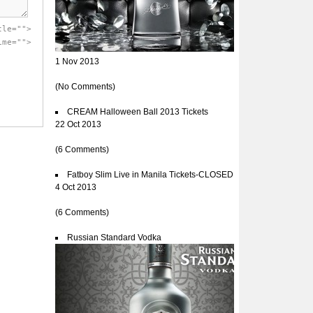
tle="">
ime="">
1 Nov 2013
(No Comments)
CREAM Halloween Ball 2013 Tickets
22 Oct 2013
(6 Comments)
Fatboy Slim Live in Manila Tickets-CLOSED
4 Oct 2013
(6 Comments)
Russian Standard Vodka