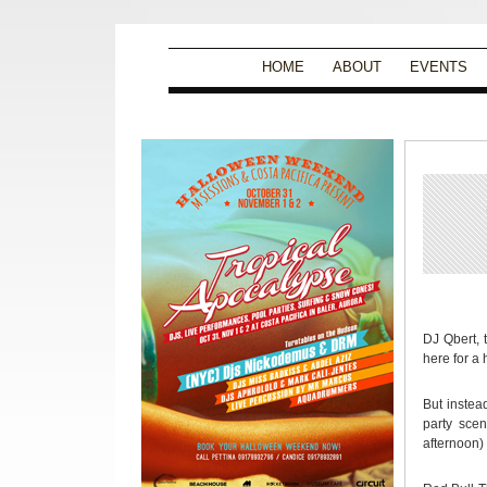
HOME
ABOUT
EVENTS
DJ Qbert, 
here for a
But instea
party scen
afternoon) 