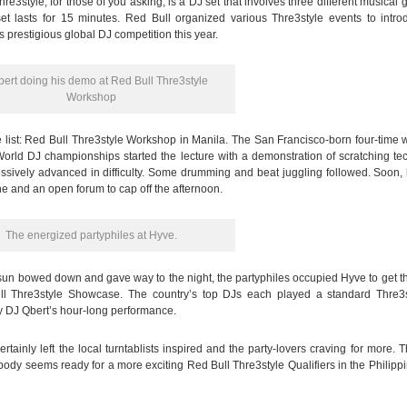
re3style, for those of you asking, is a DJ set that involves three different musical 
et lasts for 15 minutes. Red Bull organized various Thre3style events to intro
its prestigious global DJ competition this year.
ert doing his demo at Red Bull Thre3style
Workshop
he list: Red Bull Thre3style Workshop in Manila. The San Francisco-born four-time 
rld DJ championships started the lecture with a demonstration of scratching te
essively advanced in difficulty. Some drumming and beat juggling followed. Soon,
ne and an open forum to cap off the afternoon.
The energized partyphiles at Hyve.
un bowed down and gave way to the night, the partyphiles occupied Hyve to get th
ll Thre3style Showcase. The country’s top DJs each played a standard Thre3s
y DJ Qbert’s hour-long performance.
rtainly left the local turntablists inspired and the party-lovers craving for more. 
body seems ready for a more exciting Red Bull Thre3style Qualifiers in the Philipp