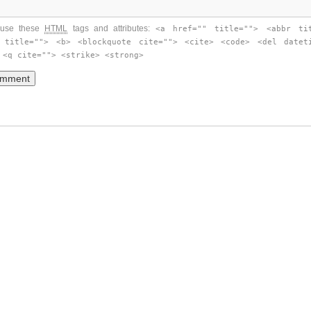
use these
HTML
tags and attributes:
<a href="" title=""> <abbr ti
 title=""> <b> <blockquote cite=""> <cite> <code> <del datet
 <q cite=""> <strike> <strong>