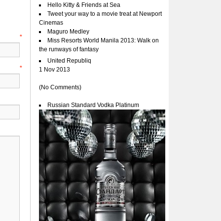
Hello Kitty & Friends at Sea
Tweet your way to a movie treat at Newport
Cinemas
Maguro Medley
e
*
Miss Resorts World Manila 2013: Walk on
the runways of fantasy
United Republiq
l
*
1 Nov 2013
(No Comments)
Russian Standard Vodka Platinum