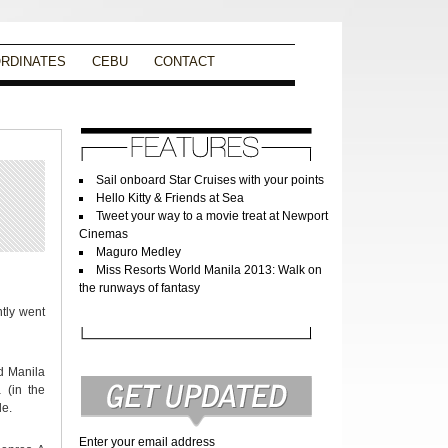
RDINATES
CEBU
CONTACT
Sail onboard Star Cruises with your points
Hello Kitty & Friends at Sea
Tweet your way to a movie treat at Newport
Cinemas
Maguro Medley
Miss Resorts World Manila 2013: Walk on
the runways of fantasy
ntly went
ld Manila
 (in the
le.
Enter your email address