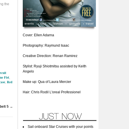
ng the
Cover: Ellen Adarna
Photography: Raymund Isaac
Creative Direction: Renan Ramirez
Stylist: Ryuji Shiotmitsu assisted by Keith
Angelo
rcuit
e Fist
,
case
Red
Make up: Qua of Laura Mercier
,
Hair: Chris Rodil L'oreal Professionel
belt 5
→
Sail onboard Star Cruises with your points