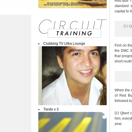
Red Bull Th
standard s
capital to 
DJ Qb
Clubbing TV Ultra Lounge
First on t
the DMC Wo
that progr
short routi
When the s
of Red Bu
followed b
Tiesto x 3
DJ Qbert ce
him, every
year.