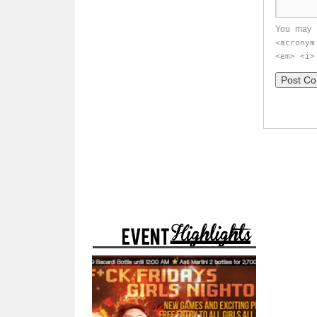
You may 
<acronym
<em> <i>