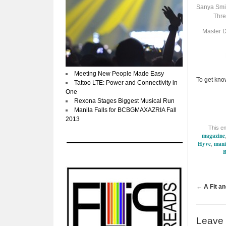
Sanya Smit
Thre
Master D
Meeting New People Made Easy
To get kno
Tattoo LTE: Power and Connectivity in
One
Rexona Stages Biggest Musical Run
Manila Falls for BCBGMAXAZRIA Fall
2013
This e
magazine
Hyve
mani
,
B
←
A Fit an
Leave 