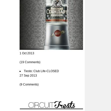
1 Oct 2013
(19 Comments)
Tiesto: Club Life-CLOSED
27 Sep 2013
(9 Comments)