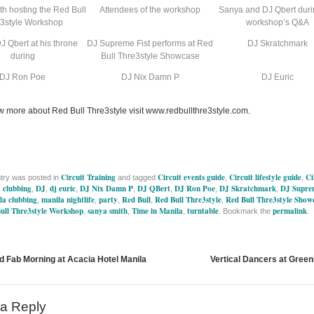
h hosting the Red Bull
Attendees of the workshop
Sanya and DJ Qbert duri
3style Workshop
workshop’s Q&A
J Qbert at his throne
DJ Supreme Fist performs at Red
DJ Skratchmark
during
Bull Thre3style Showcase
DJ Ron Poe
DJ Nix Damn P
DJ Euric
w more about Red Bull Thre3style visit www.redbullthre3style.com.
Circuit Training
Circuit events guide
Circuit lifestyle guide
Ci
ntry was posted in
and tagged
,
,
clubbing
DJ
dj euric
DJ Nix Damn P
DJ QBert
DJ Ron Poe
DJ Skratchmark
DJ Suprem
,
,
,
,
,
,
,
,
la clubbing
manila nightlife
party
Red Bull
Red Bull Thre3style
Red Bull Thre3style Show
,
,
,
,
,
ull Thre3style Workshop
sanya smith
Time in Manila
turntable
permalink
,
,
,
. Bookmark the
.
d Fab Morning at Acacia Hotel Manila
Vertical Dancers at Green
a Reply