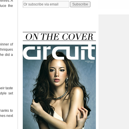
genres. A
duce the
winner of
chniques
 he did a
eir taste
tyle set
Thanks to
ines next