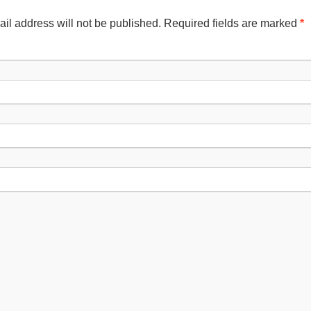
il address will not be published. Required fields are marked
*
Nam
Emai