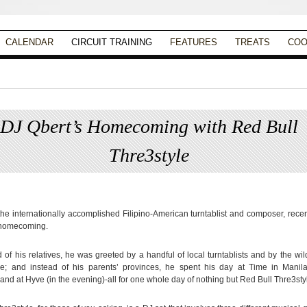
CALENDAR
CIRCUIT TRAINING
FEATURES
TREATS
COO
DJ Qbert’s Homecoming with Red Bull
Thre3style
Posted on
October 8, 2013
by
Christina Alpad
the internationally accomplished Filipino-American turntablist and composer, rece
 homecoming.
d of his relatives, he was greeted by a handful of local turntablists and by the wi
e; and instead of his parents’ provinces, he spent his day at Time in Manila
and at Hyve (in the evening)-all for one whole day of nothing but Red Bull Thre3sty