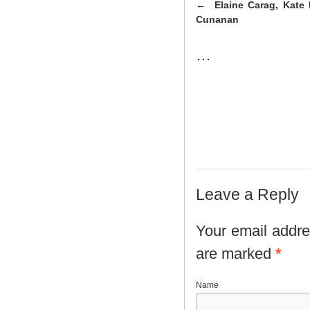
Elaine Carag, Kate 
Cunanan
…
Leave a Reply
Your email addres
are marked
*
N