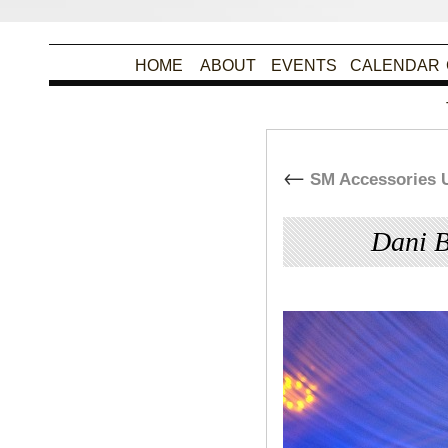
HOME
ABOUT
EVENTS
CALENDAR
←
SM Accessories U
Dani B
By
Christina Alpad
|
Pu