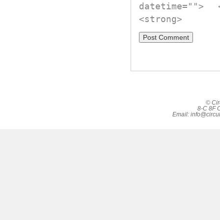
datetime="">
<strong>
© Cir
8-C 8F C
Email:
info@circu