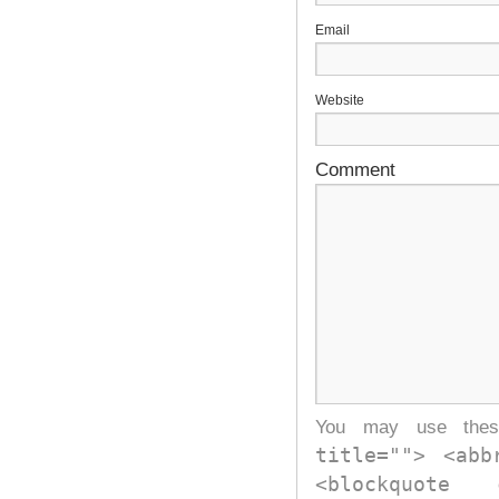
E
Website
Comment
You may use th
title=""> <abb
<blockquote