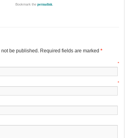
permalink
Bookmark the
.
l not be published. Required fields are marked
*
ame
*
mail
*