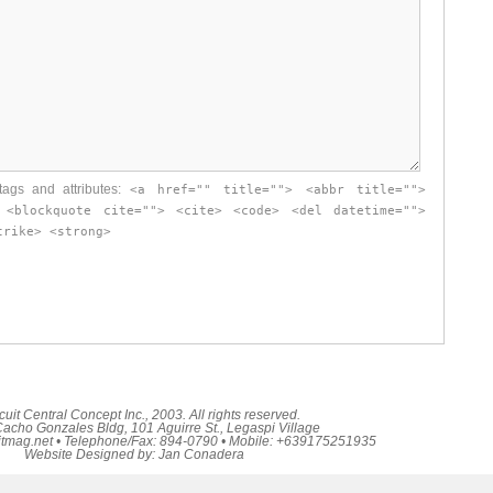
ags and attributes:
<a href="" title=""> <abbr title="">
 <blockquote cite=""> <cite> <code> <del datetime="">
trike> <strong>
cuit Central Concept Inc., 2003. All rights reserved.
acho Gonzales Bldg, 101 Aguirre St., Legaspi Village
itmag.net
• Telephone/Fax: 894-0790 • Mobile: +639175251935
Website Designed by:
Jan Conadera