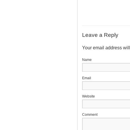
Leave a Reply
Your email address wil
N
E
Website
Comment