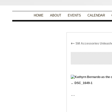
HOME
ABOUT
EVENTS
CALENDAR
←
SM Accessories Unleashes
By
Christina Alpad
|
DSC_1649-1
…