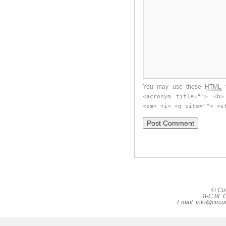
You may use these
HTML
t
<acronym title=""> <b>
<em> <i> <q cite=""> <s
© Cir
8-C 8F C
Email:
info@circu