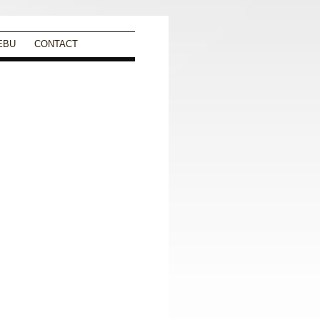
EBU
CONTACT