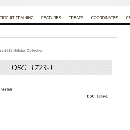
CIRCUIT TRAINING
FEATURES
TREATS
COORDINATES
C
 2013 Holiday Collection
DSC_1723-1
Published
November 20, 2013
|
Full size is
763 × 1024
pixels
DSC_1809-1