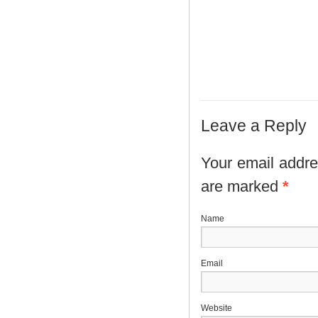
Leave a Reply
Your email addres
are marked
*
N
E
Website