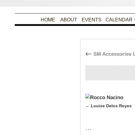
HOME
ABOUT
EVENTS
CALENDAR
←
SM Accessories U
By
Christina Alpad
|
Pu
Louise Delos Reyes
…