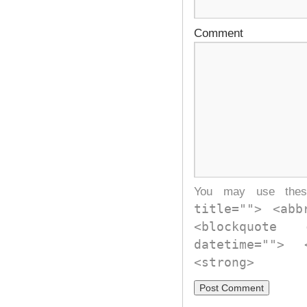
Comment
You may use th
title=""> <abb
<blockquote
datetime="">
<strong>