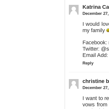
Katrina Ca
December 27,
I would lo
my family
Facebook:
Twitter: @s
Email Add
Reply
christine b
December 27,
I want to r
vows from 