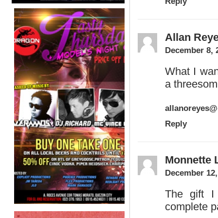
Reply
Allan Rey
December 8, 
What I wan
a threesom
allanoreyes
Reply
Monnette 
December 12,
The gift I
complete pa