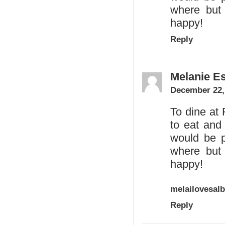
where but 
happy!
Reply
Melanie Es
December 22,
To dine at
to eat and
would be pe
where but 
happy!
melailovesal
Reply