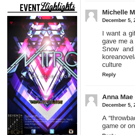
Michelle 
December 5, 
I want a gi
gave me a 
Snow and 
koreanove
culture
Reply
Anna Mae 
December 5, 
A “throwbac
game or on