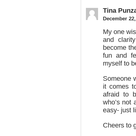
Tina Punz
December 22,
My one wish
and clarit
become the 
fun and f
myself to b
Someone wh
it comes t
afraid to 
who’s not a
easy- just 
Cheers to 