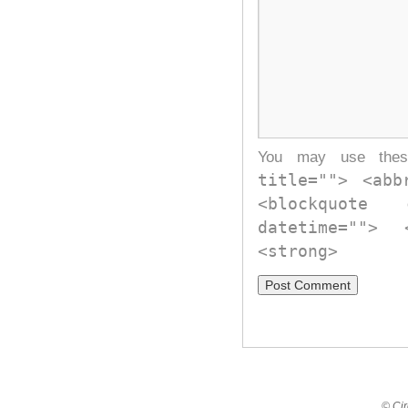
You may use th
title=""> <abb
<blockquote
datetime="">
<strong>
© Cir