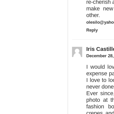
re-cherish 
make new 
other.
olesilo@yah
Reply
Iris Castill
December 28,
I would lo
expense pai
I love to l
never done 
Ever since
photo at t
fashion bo
crepes and 