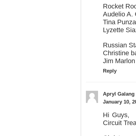
Rocket Ro
Audelio A. 
Tina Punza
Lyzette Sia
Russian S
Christine ba
Jim Marlon
Reply
Apryl Galang
January 10, 2
Hi Guys, H
Circuit Tre