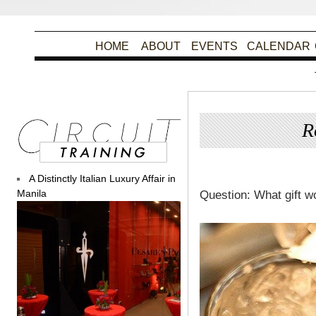
HOME
ABOUT
EVENTS
CALENDAR
R
Post
A Distinctly Italian Luxury Affair in
Manila
Question: What gift w