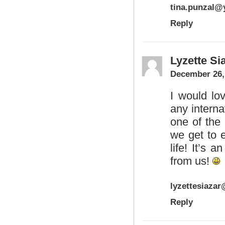
tina.punzal
Reply
Lyzette Si
December 26,
I would lov
any interna
one of the
we get to 
life! It’s
from us!
lyzettesiaza
Reply