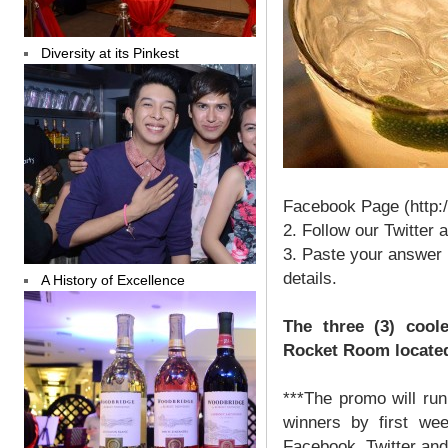
Diversity at its Pinkest
Facebook Page (http:
2. Follow our Twitter
3. Paste your answer 
details.
A History of Excellence
The three (3) coole
Rocket Room located 
***The promo will ru
winners by first we
Facebook, Twitter and