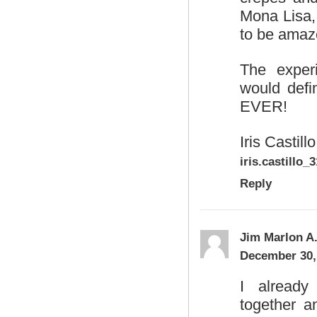
Mona Lisa,
to be amaz
The exper
would def
EVER!
Iris Castillo
iris.castill
Reply
Jim Marlon A
December 30,
I already
together a