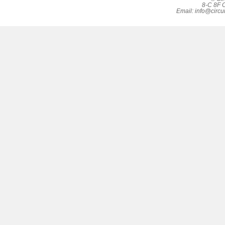
8-C 8F C
Email:
info@circu