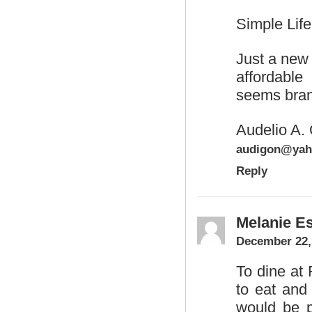
Simple Life
Just a new
affordabl
seems bran
Audelio A. 
audigon@yah
Reply
Melanie Es
December 22,
To dine at
to eat and
would be pe