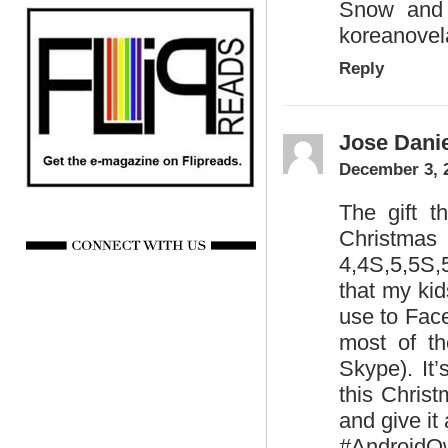
Snow and 
koreanovel
Reply
Jose Danie
December 3, 
The gift th
Christmas 
4,4S,5,5S,
that my kid
use to Fac
most of th
Skype). It’
this Chris
and give it 
#AndroidO