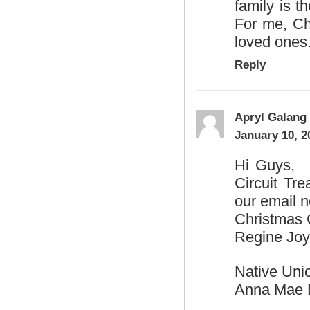
family is t
For me, Ch
loved ones
Reply
Apryl Galang
January 10, 2
Hi Guys, H
Circuit Tr
our email n
Christmas G
Regine Jo
Native Uni
Anna Mae 