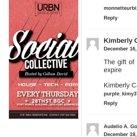
monnetteurb
Reply
Kimberly C
December 16,
The gift o
expire
Kimberly C
purple_kimy
Reply
Audelio A. Go
December 19,