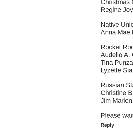
Christmas G
Regine Jo
Native Uni
Anna Mae 
Rocket Ro
Audelio A. 
Tina Punza
Lyzette Sia
Russian S
Christine Ba
Jim Marlon
Please wait
Reply