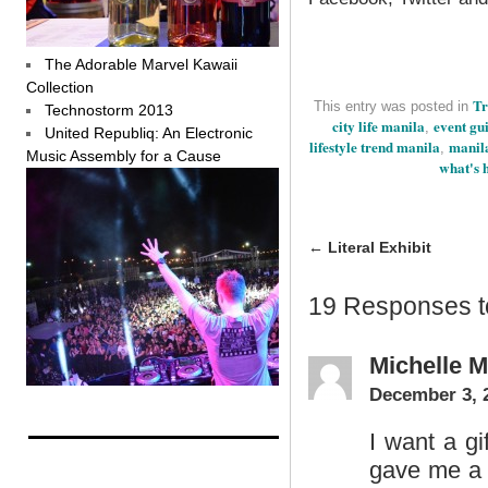
The Adorable Marvel Kawaii
Collection
Tr
This entry was posted in
Technostorm 2013
city life manila
event gu
,
United Republiq: An Electronic
lifestyle trend manila
manila
,
Music Assembly for a Cause
what's 
←
Literal Exhibit
19 Responses 
Michelle 
December 3, 
I want a gi
gave me a 