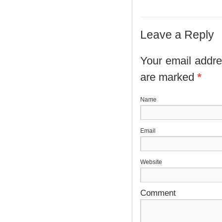
Leave a Reply
Your email addres
are marked
*
N
E
Website
Comment