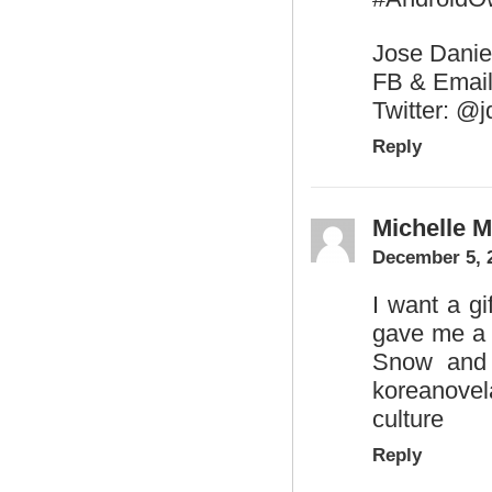
Jose Danie
FB & Email
Twitter: @
Reply
Michelle 
December 5, 
I want a gi
gave me a 
Snow and 
koreanove
culture
Reply