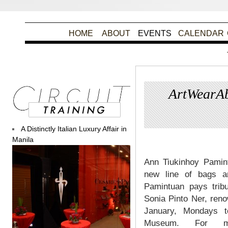
HOME
ABOUT
EVENTS
CALENDAR
ArtWearAb
A Distinctly Italian Luxury Affair in
Pos
Manila
Ann Tiukinhoy Pamint
new line of bags an
Pamintuan pays tribu
Sonia Pinto Ner, reno
January, Mondays 
Museum. For mo