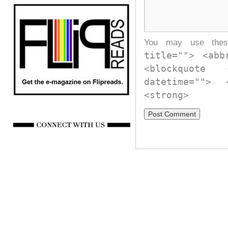
You may use th
title=""> <abb
<blockquote
datetime="">
<strong>