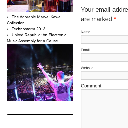
Your email addres
The Adorable Marvel Kawaii
are marked
*
Collection
Technostorm 2013
N
United Republiq: An Electronic
Music Assembly for a Cause
E
Website
Comment