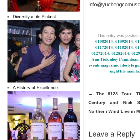
info@yuchengcomuse
Diversity at its Pinkest
This entry was posted 
01082014
01092014
01
,
,
01172014
01182014
01
,
,
01272014
01282014
012
,
,
Ann Tiukinhoy Pamintuan
events magazine
lifestyle g
,
night life manila
A History of Excellence
←
The 8123 Tour: Th
Century and Nick 
Northern Wind Live in M
Leave a Reply