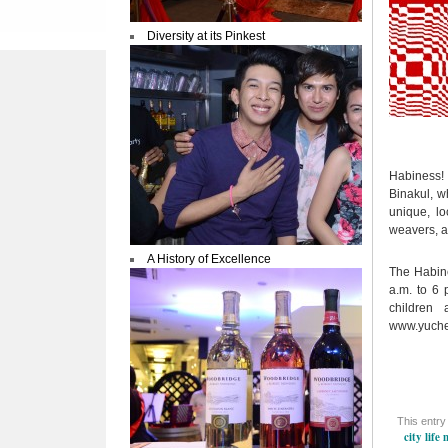
Diversity at its Pinkest
Habiness! 
Binakul, wh
unique, l
weavers, ar
A History of Excellence
The Habine
a.m. to 6 
children
www.yuch
This entry
city life