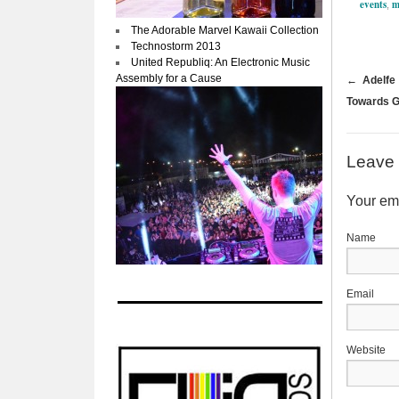
events
m
,
The Adorable Marvel Kawaii Collection
Technostorm 2013
United Republiq: An Electronic Music
Assembly for a Cause
←
Adelfe 
Towards G
Leave 
Your ema
Website