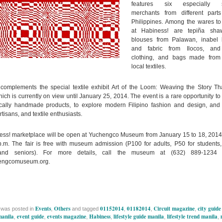
features six especially s
merchants from different part
Philippines. Among the wares to
at Habiness! are tepiña sha
blouses from Palawan, inabel 
and fabric from Ilocos, and
clothing, and bags made from
local textiles.
complements the special textile exhibit Art of the Loom: Weaving the Story Tha
ich is currently on view until January 25, 2014. The event is a rare opportunity to
ocally handmade products, to explore modern Filipino fashion and design, and
tisans, and textile enthusiasts.
ss! marketplace will be open at Yuchengco Museum from January 15 to 18, 2014
p.m. The fair is free with museum admission (P100 for adults, P50 for students,
 and seniors). For more details, call the museum at (632) 889-1234 o
engcomuseum.org.
Events
Others
01152014
01182014
Circuit magazine
city guide
 was posted in
,
and tagged
,
,
,
 manila
event guide
events magazine
Habiness
lifestyle guide manila
lifestyle trend manila
,
,
,
,
,
,