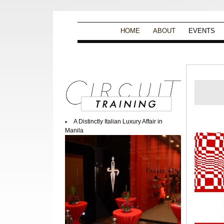
HOME
ABOUT
EVENTS
A Distinctly Italian Luxury Affair in
Manila