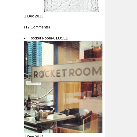
1 Dec 2013
(12 Comments)
Rocket Room-CLOSED