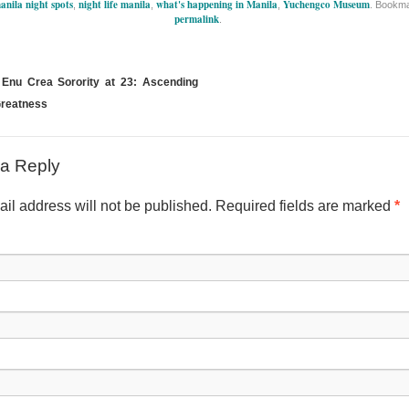
anila night spots
night life manila
what's happening in Manila
Yuchengco Museum
,
,
,
. Bookma
permalink
.
Enu Crea Sorority at 23: Ascending
reatness
a Reply
il address will not be published. Required fields are marked
*
Nam
Emai