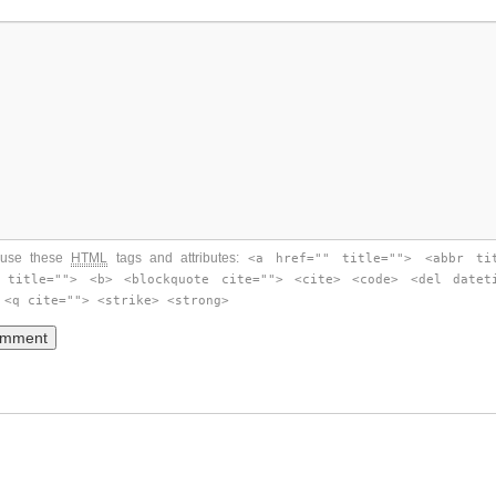
use these
HTML
tags and attributes:
<a href="" title=""> <abbr ti
 title=""> <b> <blockquote cite=""> <cite> <code> <del datet
 <q cite=""> <strike> <strong>