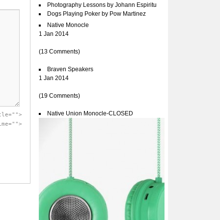
Photography Lessons by Johann Espiritu
Dogs Playing Poker by Pow Martinez
Native Monocle
1 Jan 2014
(13 Comments)
Braven Speakers
1 Jan 2014
(19 Comments)
Native Union Monocle-CLOSED
tle="">
ime="">