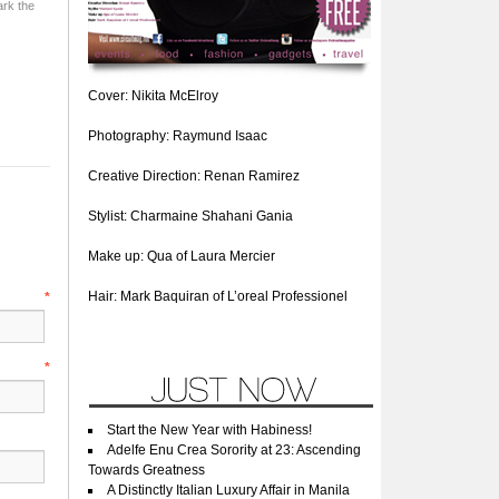
rk the
Cover: Nikita McElroy
Photography: Raymund Isaac
Creative Direction: Renan Ramirez
Stylist: Charmaine Shahani Gania
Make up: Qua of Laura Mercier
Hair: Mark Baquiran of L’oreal Professionel
e
*
l
*
Start the New Year with Habiness!
Adelfe Enu Crea Sorority at 23: Ascending
Towards Greatness
A Distinctly Italian Luxury Affair in Manila