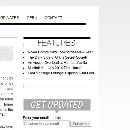
RDINATES
CEBU
CONTACT
Nivea Body’s New Look for the New Year
The Dark Side of Orly’s Secret Society
An Aussie Overload at Marriott Manila
Marriott Manila’s 2014 First Hurrah
Foot Massage Lounge: Especially for Foot
right by
me or by
artisans
Museum’s
 personal
nd home
ld at the
014.
Enter your email address
showcase