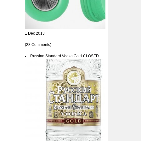
1 Dec 2013
(28 Comments)
Russian Standard Vodka Gold-CLOSED