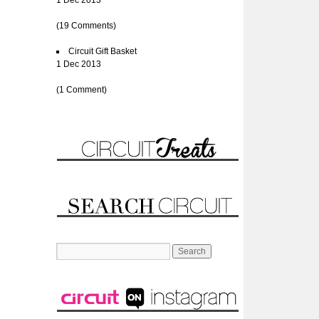
1 Dec 2013
(19 Comments)
Circuit Gift Basket
1 Dec 2013
(1 Comment)