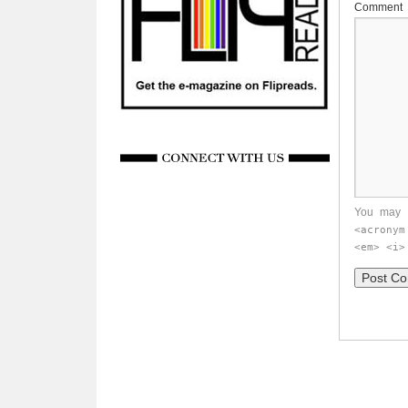
Comment
You may 
<acronym
<em> <i>