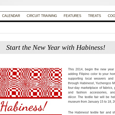
CALENDAR
CIRCUIT TRAINING
FEATURES
TREATS
COO
Start the New Year with Habiness!
Posted on
January 10, 2014
by
Apryl Galang
This 2014, begin the new year 
adding Filipino color to your ho
supporting local weavers and 
through Habiness!, Yuchengco 
four-day marketplace of fabrics,
and fashion accessories, a
décor. The textile fair will be he
museum from January 15 to 18, 2
The Habiness! textile fair and 