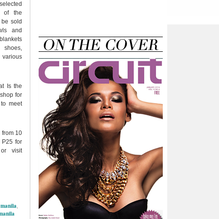
elected
s of the
 be sold
wls and
blankets
 shoes,
 various
t Is the
 shop for
 to meet
 from 10
 P25 for
r visit
 manila
,
manila