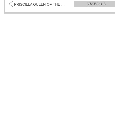
PRISCILLA QUEEN OF THE DESERT (THE MUSICAL)...