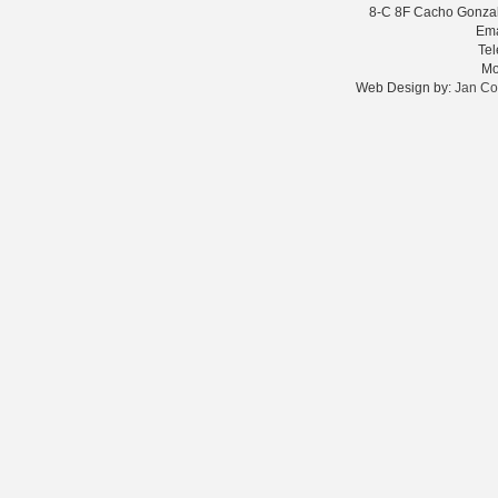
8-C 8F Cacho Gonzale
Ema
Te
Mo
Web Design by:
Jan Co