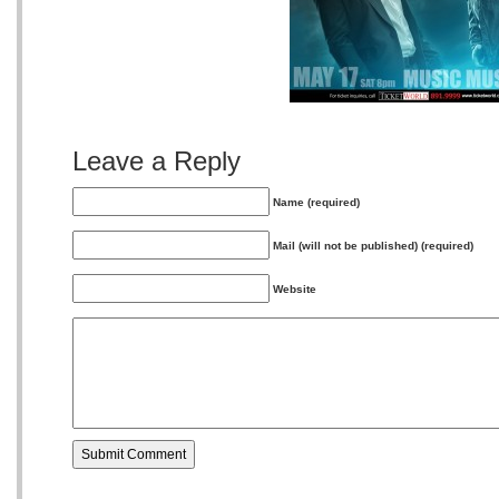
Leave a Reply
Name (required)
Mail (will not be published) (required)
Website