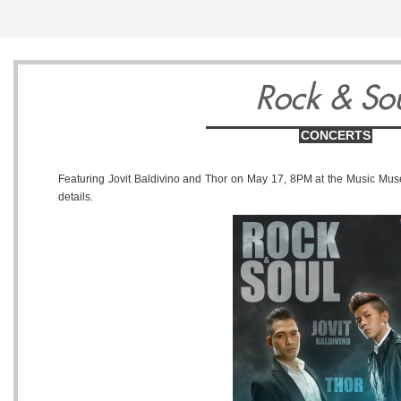
7
8
9
Rock & So
CONCERTS
Featuring Jovit Baldivino and Thor on May 17, 8PM at the Music Mus
details.
Sunday
Monday
Tuesday
September
September
Septembe