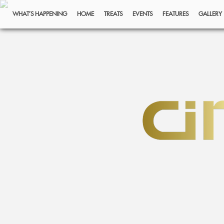
WHAT’S HAPPENING
HOME
TREATS
EVENTS
FEATURES
GALLERY