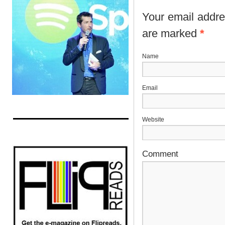
Your email addres
are marked
*
N
E
Website
Comment