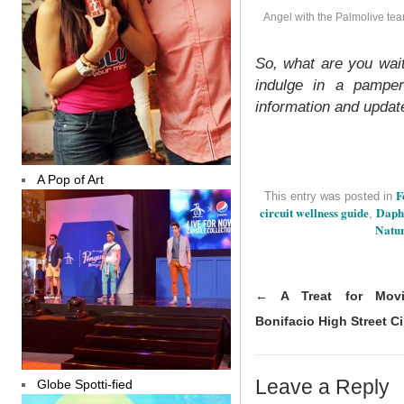
Angel with the Palmolive te
So, what are you wait
indulge in a pamper
information and updat
A Pop of Art
F
This entry was posted in
circuit wellness guide
Daph
,
Natur
←
A Treat for Movie
Bonifacio High Street 
Leave a Reply
Globe Spotti-fied