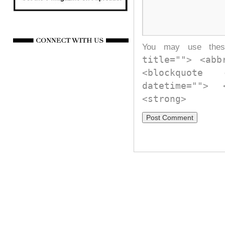
You may use th
title=""> <abb
<blockquote
datetime="">
<strong>