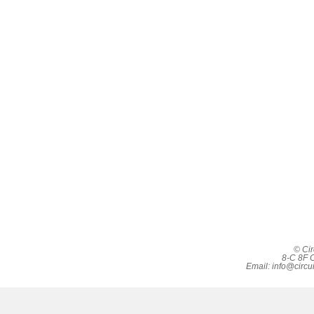
© Cir
8-C 8F C
Email:
info@circu