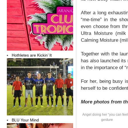
After a long exhausti
“me-time” in the sh
even choose from three
Ultra Moisture (milk
Calming Moisture (mi
Together with the la
Hothletes are Kickin’ It
has also launched its
in the importance of “
For her, being busy i
herself to be confiden
More photos from th
Angel doing her “you can feel 
BLU Your Mind
gesture