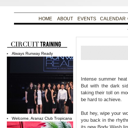
HOME
ABOUT
EVENTS
CALENDAR
Always Runway Ready
Intense summer heat 
But with the dark si
taking their toll on m
be hard to achieve.
But hey, wipe your wo
Welcome, Aranaz Club Tropicana
you back in the rhyth
its new Body Wash lin