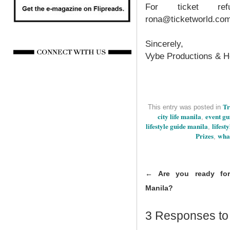
For ticket ref
rona@ticketworld.co
Sincerely,
Vybe Productions & H
Tr
This entry was posted in
city life manila
event gu
,
lifestyle guide manila
lifest
,
Prizes
wha
,
←
Are you ready for
Manila?
3 Responses t