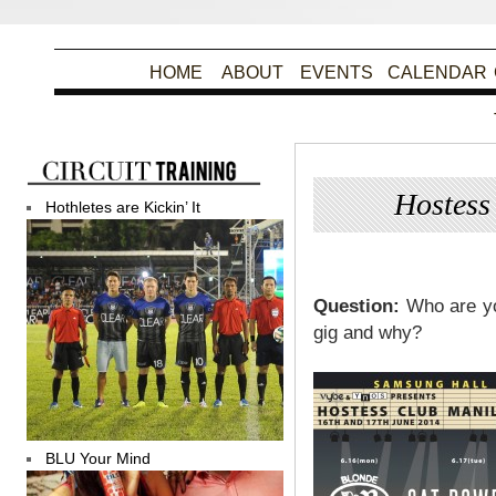
HOME
ABOUT
EVENTS
CALENDAR
Hostes
Hothletes are Kickin’ It
Po
Question:
Who are yo
gig and why?
BLU Your Mind