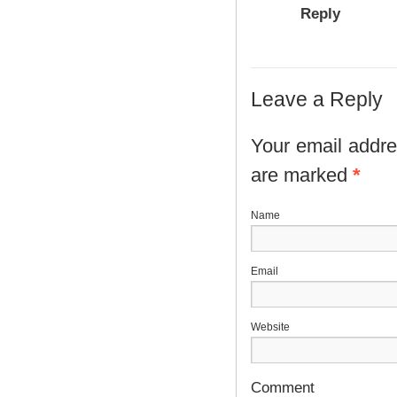
Reply
Leave a Reply
Your email addres
are marked
*
N
E
Website
Comment