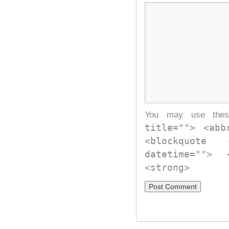
You may use th
title=""> <abb
<blockquote
datetime="">
<strong>