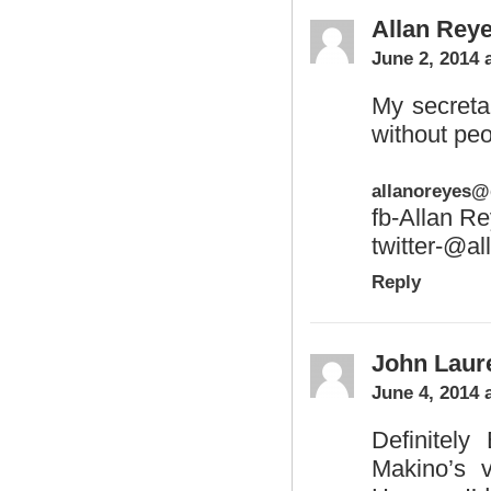
Allan Rey
June 2, 2014 
My secreta
without peo
allanoreyes
fb-Allan R
twitter-@al
Reply
John Laur
June 4, 2014 
Definitely
Makino’s 