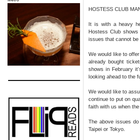
HOSTESS CLUB MANIL
It is with a heavy h
Hostess Club shows i
issues that cannot be 
We would like to offe
already bought ticke
shows in February it’
looking ahead to the 
We would like to assur
continue to put on qu
faith with us when th
The above issues do 
Taipei or Tokyo.