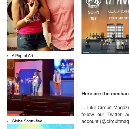
A Pop of Art
Here are the mechan
1. Like Circuit Magaz
follow our Twitter a
Globe Spotti-fied
account (@circuitmag