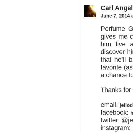
Carl Angel
June 7, 2014 
Perfume Ge
gives me c
him live 
discover h
that he’ll
favorite (
a chance t
Thanks for
email:
jello
facebook:
h
twitter: @j
instagram: