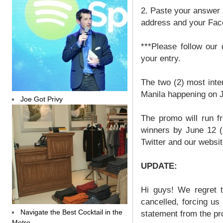
2. Paste your answer 
address and your Fac
***Please follow our d
your entry.
The two (2) most inter
Manila happening on 
Joe Got Privy
The promo will run f
winners by June 12 (
Twitter and our websit
UPDATE:
Hi guys! We regret 
cancelled, forcing us 
Navigate the Best Cocktail in the
statement from the pr
Metro