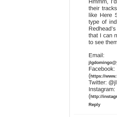
Hmmm, I’d 
their trac
like Here
type of ind
Redhead’s 
that I can n
to see the
Emai
jlgdomingo@
Faceb
(
https://www
Twitter: @j
Insta
(
http://insta
Reply