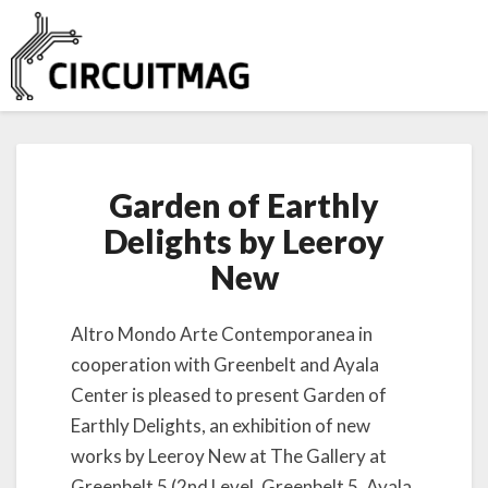
G
Garden of Earthly
a
r
Delights by Leeroy
d
New
e
n
o
Altro Mondo Arte Contemporanea in
f
cooperation with Greenbelt and Ayala
E
a
Center is pleased to present Garden of
r
Earthly Delights, an exhibition of new
t
works by Leeroy New at The Gallery at
h
Greenbelt 5 (2nd Level, Greenbelt 5, Ayala