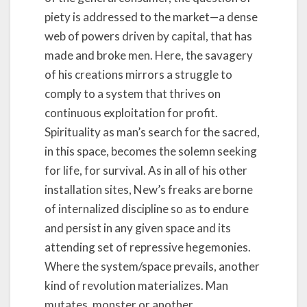
piety is addressed to the market—a dense
web of powers driven by capital, that has
made and broke men. Here, the savagery
of his creations mirrors a struggle to
comply to a system that thrives on
continuous exploitation for profit.
Spirituality as man’s search for the sacred,
in this space, becomes the solemn seeking
for life, for survival. As in all of his other
installation sites, New’s freaks are borne
of internalized discipline so as to endure
and persist in any given space and its
attending set of repressive hegemonies.
Where the system/space prevails, another
kind of revolution materializes. Man
mutates, monster or another.