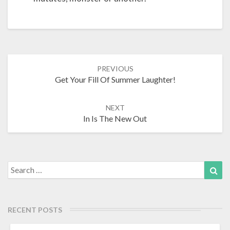
Post
PREVIOUS
Get Your Fill Of Summer Laughter!
navigation
NEXT
In Is The New Out
Search
Sea
for:
RECENT POSTS