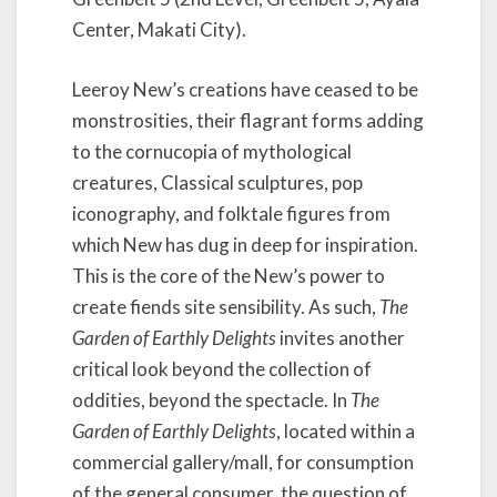
l
y
Center, Makati City).
D
e
Leeroy New’s creations have ceased to be
l
monstrosities, their flagrant forms adding
i
g
to the cornucopia of mythological
h
creatures, Classical sculptures, pop
t
iconography, and folktale figures from
s
which New has dug in deep for inspiration.
b
y
This is the core of the New’s power to
L
create fiends site sensibility. As such,
The
e
Garden of Earthly Delights
invites another
e
r
critical look beyond the collection of
o
oddities, beyond the spectacle. In
The
y
Garden of Earthly Delights
, located within a
N
commercial gallery/mall, for consumption
e
w
of the general consumer, the question of