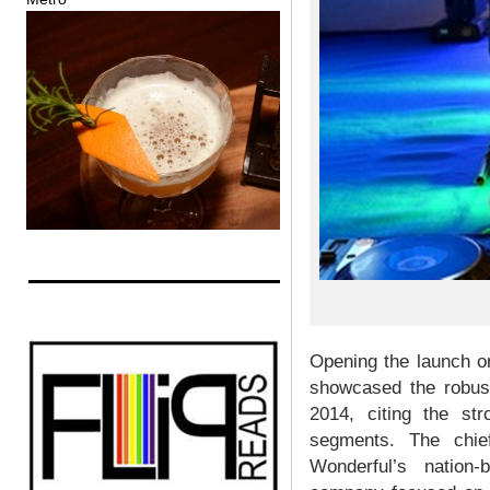
Opening the launch o
showcased the robust
2014, citing the st
segments. The chie
Wonderful’s nation-b