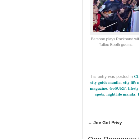
Bamboo plays Rockband wi
Tattoo Booth guests.
Ci
This entry was posted in
city guide manila
city life
,
magazine
GoSURF
lifest
,
,
spots
night life manila
,
,
←
Joe Got Privy