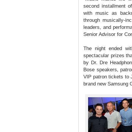
second installment o
with music as backd
through musically-in
leaders, and performa
Senior Advisor for C
The night ended wit
spectacular prizes th
by Dr. Dre Headphon
Bose speakers, patron
VIP patron tickets to J
brand new Samsung G