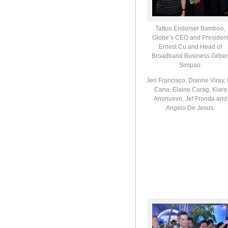
Tattoo Endorser Bamboo,
Globe’s CEO and Presiden
Ernest Cu and Head of
Broadband Business Gilber
Simpao.
Jen Francisco, Dianne Viray,
Cana, Elaine Carag, Klara
Anonuevo, Jef Fronda and
Angelo De Jesus.