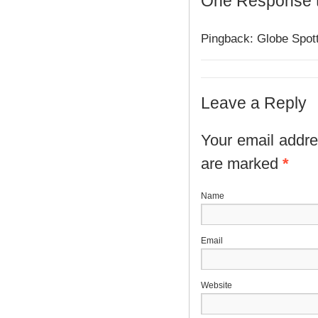
One Response 
Pingback: Globe Spott
Leave a Reply
Your email addres
are marked
*
N
E
Website