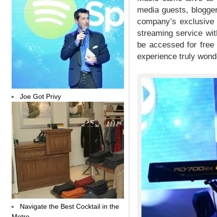
media guests, blogger
company’s exclusive p
streaming service wit
be accessed for free
experience truly wonde
Joe Got Privy
Navigate the Best Cocktail in the
Metro