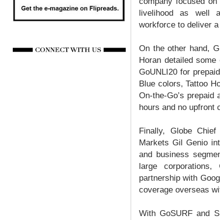
company focused on i
livelihood as well a
workforce to deliver a
On the other hand, G
Horan detailed some 
GoUNLI20 for prepaid
Blue colors, Tattoo H
On-the-Go’s prepaid a
hours and no upfront 
Finally, Globe Chief
Markets Gil Genio int
and business segment
large corporations
partnership with Goog
coverage overseas wit
With GoSURF and Spo