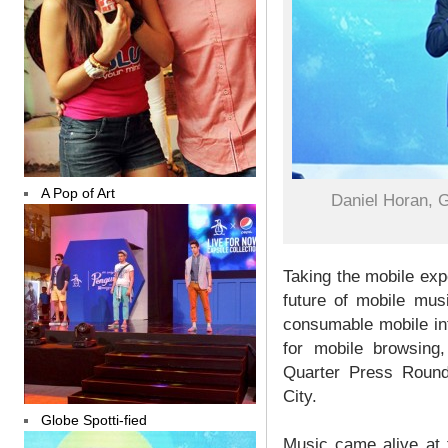
A Pop of Art
Daniel Horan, 
Taking the mobile exp
future of mobile mus
consumable mobile int
for mobile browsing
Quarter Press Round
City.
Globe Spotti-fied
Music came alive at 