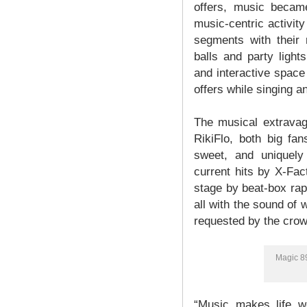
offers, music became
music-centric activity
segments with their 
balls and party ligh
and interactive space
offers while singing a
The musical extravag
RikiFlo, both big fa
sweet, and uniquely
current hits by X-Fa
stage by beat-box ra
all with the sound of 
requested by the crow
Magic 89
“Music makes life wo