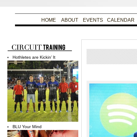
HOME
ABOUT
EVENTS
CALENDAR
Hothletes are Kickin’ It
Po
BLU Your Mind