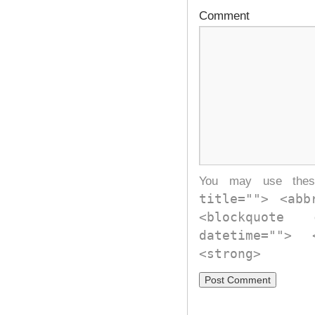
Comment
You may use th
title=""> <abb
<blockquote
datetime="">
<strong>