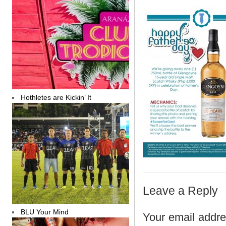
Hothletes are Kickin’ It
Leave a Reply
BLU Your Mind
Your email addres