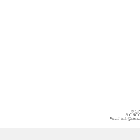
© Cir
8-C 8F C
Email:
info@circu