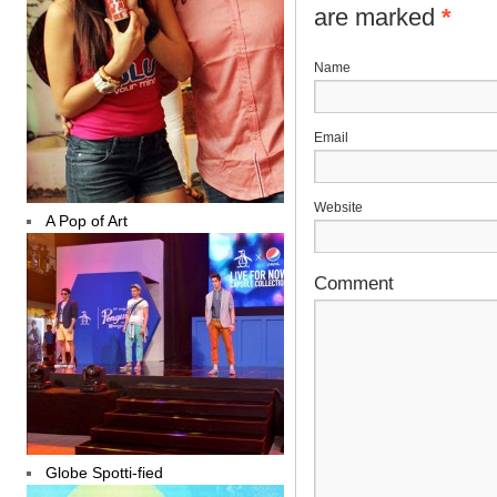
are marked
*
N
E
Website
A Pop of Art
Comment
Globe Spotti-fied