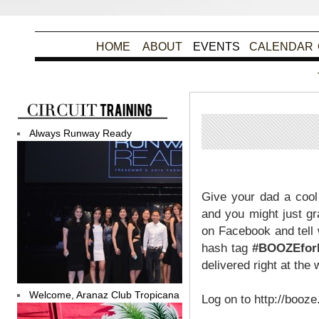
HOME
ABOUT
EVENTS
CALENDAR
Always Runway Ready
Po
Give your dad a cool
and you might just g
on Facebook and tell 
hash tag
#BOOZEfo
delivered right at the
Welcome, Aranaz Club Tropicana
Log on to http://booze