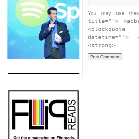
You may use th
title=""> <abb
<blockquote
datetime="">
<strong>