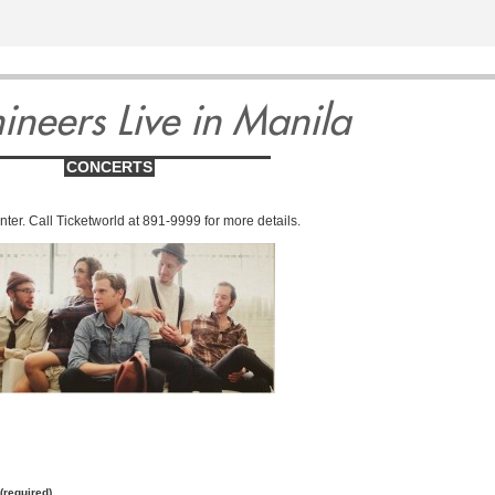
9
10
11
1
ineers Live in Manila
CONCERTS
ter. Call Ticketworld at 891-9999 for more details.
y
Wednesday
Thursday
Fri
er
September
September
Septe
(required)