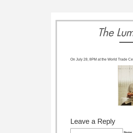
7
8
The Lum
On July 28, 8PM at the World Trade Cen
Sunday
Monday
Tuesda
September
September
Septemb
Leave a Reply
Name 