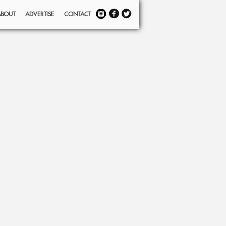
ABOUT
ADVERTISE
CONTACT