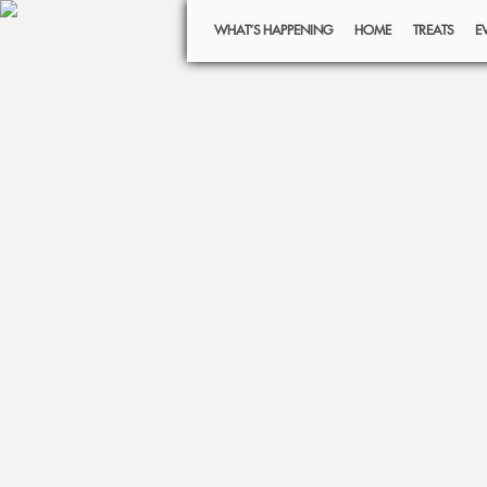
WHAT’S HAPPENING
HOME
TREATS
E