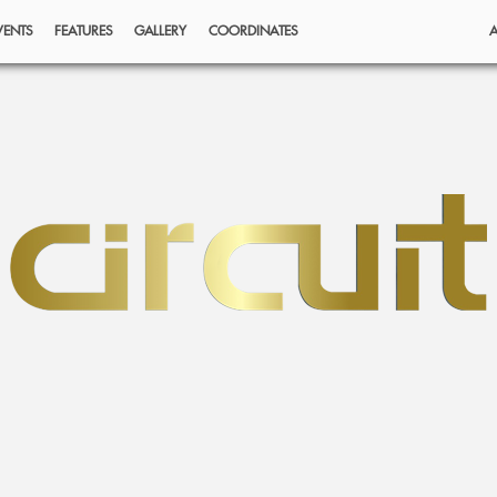
VENTS
FEATURES
GALLERY
COORDINATES