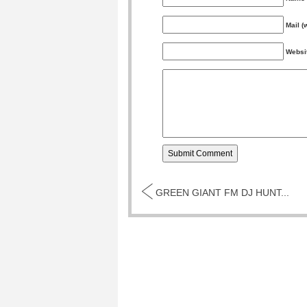
Mail (
Websi
GREEN GIANT FM DJ HUNT...