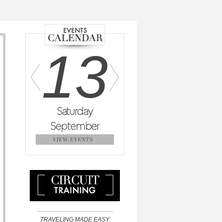
2
13
14
day
Saturday
Sunday
M
mber
September
September
Se
TRAVELING MADE EASY