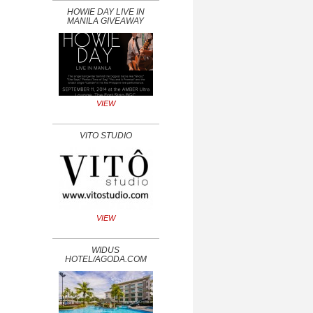
HOWIE DAY LIVE IN
MANILA GIVEAWAY
VIEW
VITO STUDIO
VIEW
WIDUS
HOTEL/AGODA.COM