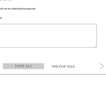
will not be published) (required)
te
PHILPOP 2014...