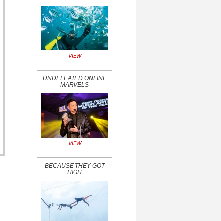
VIEW
UNDEFEATED ONLINE
MARVELS
VIEW
BECAUSE THEY GOT
HIGH