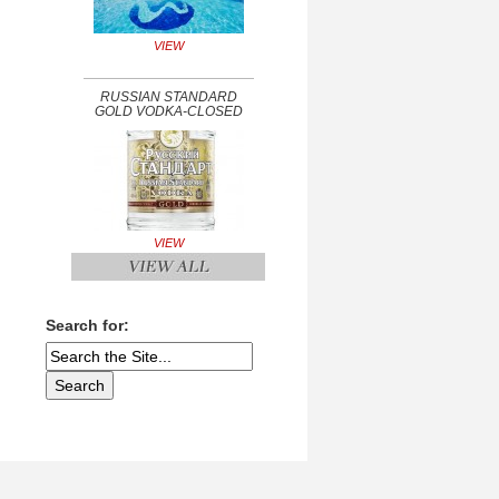
VIEW
RUSSIAN STANDARD
GOLD VODKA-CLOSED
VIEW
Search for: