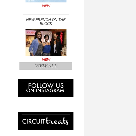
VIEW
NEW FRENCH ON THE
BLOCK
VIEW